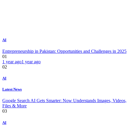
AI
Entrepreneurship in Pakistan: Opportunities and Challenges in 2025
01
1 year ago
1 year ago
02
AI
Latest News
Google Search AI Gets Smarter: Now Understands Images, Videos,
Files & More
03
AI