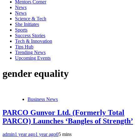
Mentors Corner
News
News
Science & Tech
She Initiates
Sports
Success Stories
Tech & Innovation
Tips Hub
Trending News
Upcoming Events
gender equality
Business News
PARCO Gunvor Ltd. (Formerly Total
PARCO) Launches ‘Bangles of Strength’
admin
1 year ago
1 year ago
0
5 mins