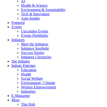
AI
Health & Science
Environment & Sustainability
Tech & Innovation
Auto Insider
Featured
Events
Upcoming Events
Events Highlights
Initiators
Meet the Initiators
Initiators Spotlight
Success Stories
Initiators Chronicles
She Initiates
Initiate Pakistan
Education
Health
Social Welfare
Environment / Climate
Women Empowerment
Industries
E-Magazine
More
Tips Hub