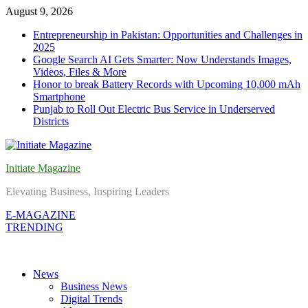
Skip
August 9, 2026
to
Entrepreneurship in Pakistan: Opportunities and Challenges in
content
2025
Google Search AI Gets Smarter: Now Understands Images,
Videos, Files & More
Honor to break Battery Records with Upcoming 10,000 mAh
Smartphone
Punjab to Roll Out Electric Bus Service in Underserved
Districts
Initiate Magazine
Elevating Business, Inspiring Leaders
E-MAGAZINE
TRENDING
News
Business News
Digital Trends