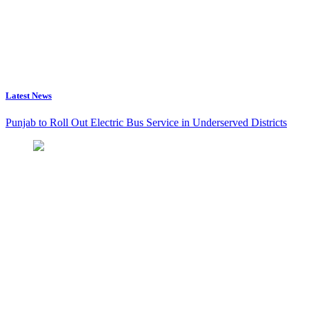
Latest News
Punjab to Roll Out Electric Bus Service in Underserved Districts