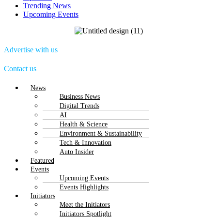
Trending News
Upcoming Events
Advertise with us
Contact us
Menu
News
Business News
Digital Trends
AI
Health & Science
Environment & Sustainability
Tech & Innovation
Auto Insider
Featured
Events
Upcoming Events
Events Highlights
Initiators
Meet the Initiators
Initiators Spotlight