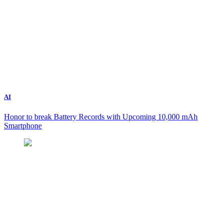
AI
Honor to break Battery Records with Upcoming 10,000 mAh
Smartphone