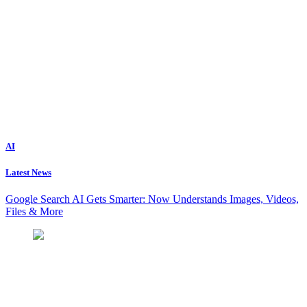
AI
Latest News
Google Search AI Gets Smarter: Now Understands Images, Videos,
Files & More