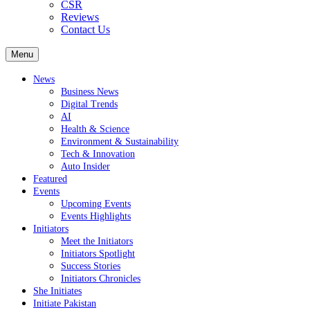
CSR
Reviews
Contact Us
Menu
News
Business News
Digital Trends
AI
Health & Science
Environment & Sustainability
Tech & Innovation
Auto Insider
Featured
Events
Upcoming Events
Events Highlights
Initiators
Meet the Initiators
Initiators Spotlight
Success Stories
Initiators Chronicles
She Initiates
Initiate Pakistan