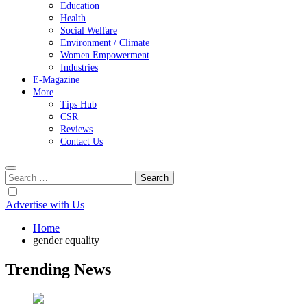
Education
Health
Social Welfare
Environment / Climate
Women Empowerment
Industries
E-Magazine
More
Tips Hub
CSR
Reviews
Contact Us
Search
for:
Advertise with Us
Home
gender equality
Trending News