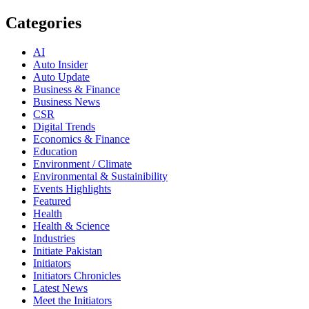
Categories
AI
Auto Insider
Auto Update
Business & Finance
Business News
CSR
Digital Trends
Economics & Finance
Education
Environment / Climate
Environmental & Sustainibility
Events Highlights
Featured
Health
Health & Science
Industries
Initiate Pakistan
Initiators
Initiators Chronicles
Latest News
Meet the Initiators