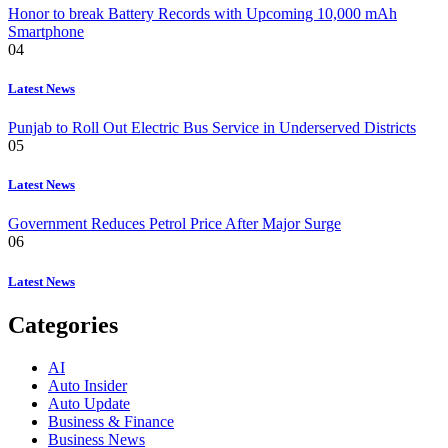
Honor to break Battery Records with Upcoming 10,000 mAh
Smartphone
04
Latest News
Punjab to Roll Out Electric Bus Service in Underserved Districts
05
Latest News
Government Reduces Petrol Price After Major Surge
06
Latest News
Categories
AI
Auto Insider
Auto Update
Business & Finance
Business News