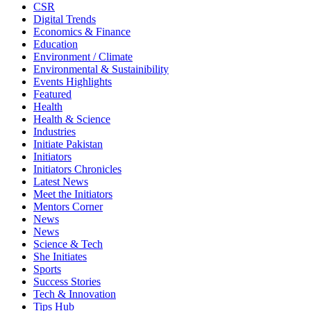
CSR
Digital Trends
Economics & Finance
Education
Environment / Climate
Environmental & Sustainibility
Events Highlights
Featured
Health
Health & Science
Industries
Initiate Pakistan
Initiators
Initiators Chronicles
Latest News
Meet the Initiators
Mentors Corner
News
News
Science & Tech
She Initiates
Sports
Success Stories
Tech & Innovation
Tips Hub