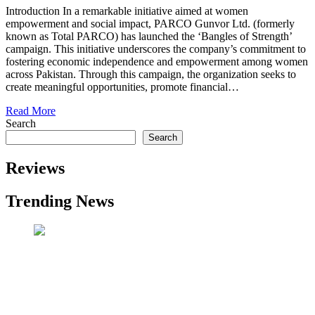
Introduction In a remarkable initiative aimed at women
empowerment and social impact, PARCO Gunvor Ltd. (formerly
known as Total PARCO) has launched the ‘Bangles of Strength’
campaign. This initiative underscores the company’s commitment to
fostering economic independence and empowerment among women
across Pakistan. Through this campaign, the organization seeks to
create meaningful opportunities, promote financial…
Read More
Search
Search
Reviews
Trending News