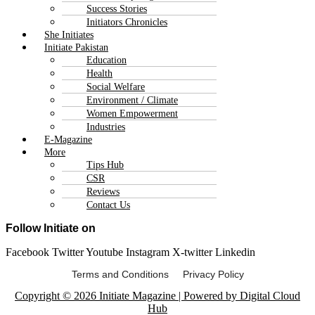
Success Stories
Initiators Chronicles
She Initiates
Initiate Pakistan
Education
Health
Social Welfare
Environment / Climate
Women Empowerment
Industries
E-Magazine
More
Tips Hub
CSR
Reviews
Contact Us
Follow Initiate on
Facebook
Twitter
Youtube
Instagram
X-twitter
Linkedin
Terms and Conditions Privacy Policy
Copyright © 2026 Initiate Magazine | Powered by Digital Cloud
Hub