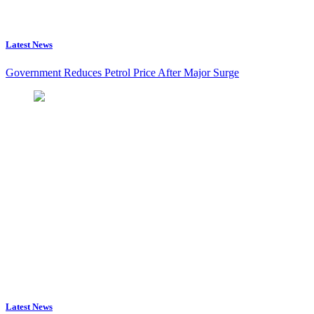
Latest News
Government Reduces Petrol Price After Major Surge
Latest News