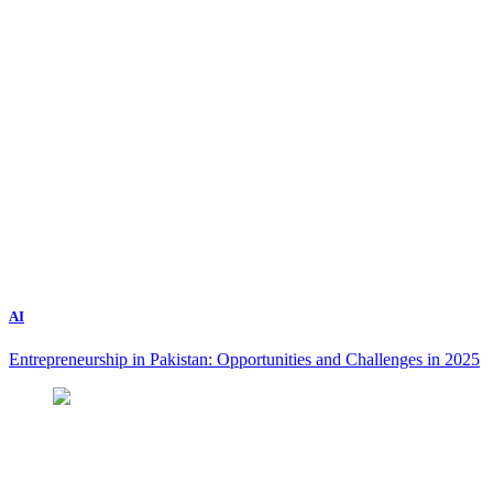
AI
Entrepreneurship in Pakistan: Opportunities and Challenges in 2025