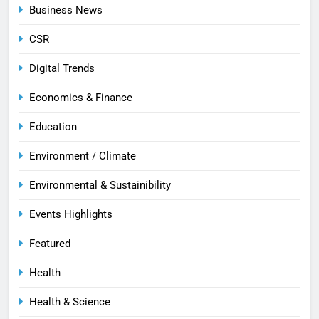
Business News
CSR
Digital Trends
Economics & Finance
Education
Environment / Climate
Environmental & Sustainibility
Events Highlights
Featured
Health
Health & Science