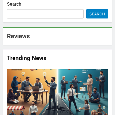
Search
SEARCH
Reviews
Trending News