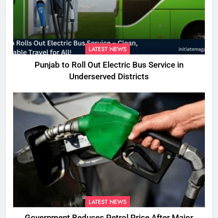
LATEST NEWS
Punjab to Roll Out Electric Bus Service in
Underserved Districts
LATEST NEWS
Government Reduces Petrol Price After Major