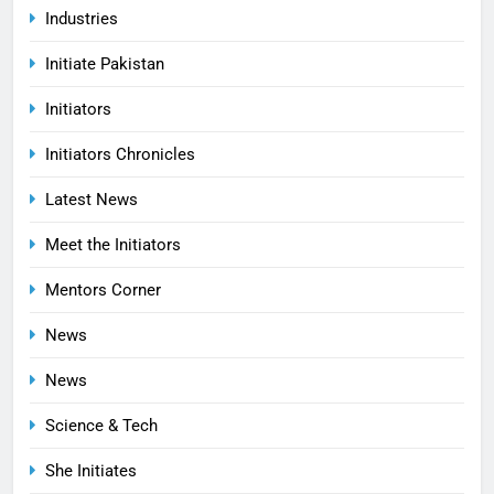
Industries
Initiate Pakistan
Initiators
Initiators Chronicles
Latest News
Meet the Initiators
Mentors Corner
News
News
Science & Tech
She Initiates