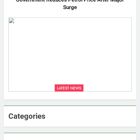
Surge
LATEST NEWS
Categories