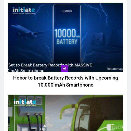
AI
Honor to break Battery Records with Upcoming
10,000 mAh Smartphone