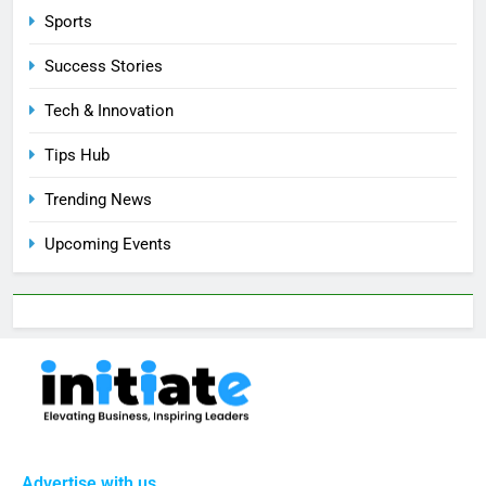
Sports
Success Stories
Tech & Innovation
Tips Hub
Trending News
Upcoming Events
Advertise with us