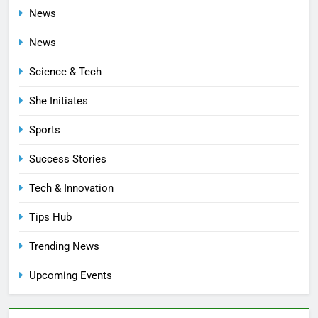
News
News
Science & Tech
She Initiates
Sports
Success Stories
Tech & Innovation
Tips Hub
Trending News
Upcoming Events