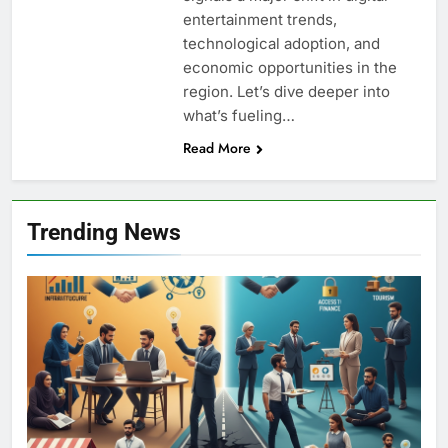
entertainment trends,
technological adoption, and
economic opportunities in the
region. Let’s dive deeper into
what’s fueling…
Read More
Trending News