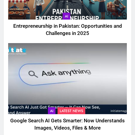
AI
Entrepreneurship in Pakistan: Opportunities and
Challenges in 2025
AI
LATEST NEWS
Google Search AI Gets Smarter: Now Understands
Images, Videos, Files & More