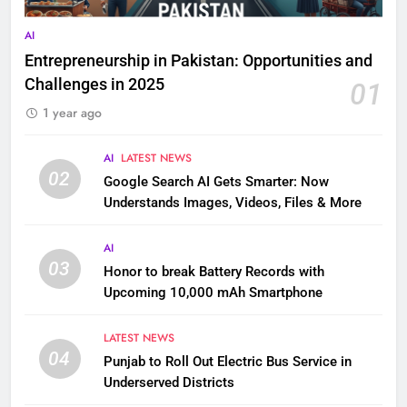
AI
Entrepreneurship in Pakistan: Opportunities and
Challenges in 2025
01
1 year ago
AI
LATEST NEWS
02
Google Search AI Gets Smarter: Now
Understands Images, Videos, Files & More
AI
03
Honor to break Battery Records with
Upcoming 10,000 mAh Smartphone
LATEST NEWS
04
Punjab to Roll Out Electric Bus Service in
Underserved Districts