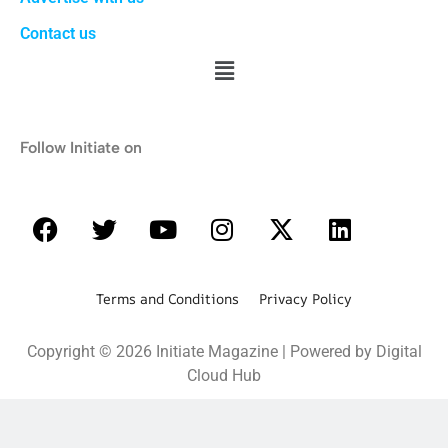
Contact us
Follow Initiate on
Terms and Conditions Privacy Policy
Copyright © 2026 Initiate Magazine | Powered by Digital
Cloud Hub