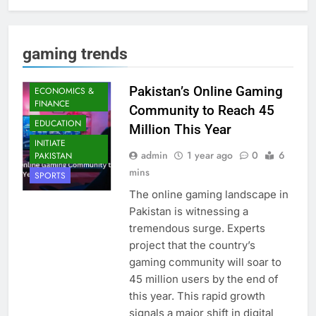
gaming trends
DIGITAL TRENDS
Pakistan’s Online Gaming
ECONOMICS &
FINANCE
Community to Reach 45
EDUCATION
Million This Year
INITIATE
admin
1 year ago
0
6
PAKISTAN
mins
SPORTS
The online gaming landscape in
Pakistan is witnessing a
tremendous surge. Experts
project that the country’s
gaming community will soar to
45 million users by the end of
this year. This rapid growth
signals a major shift in digital