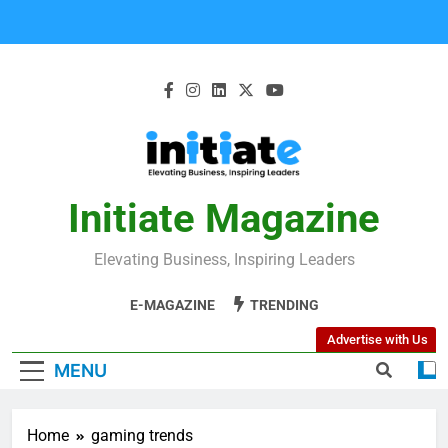
Initiate Magazine
Elevating Business, Inspiring Leaders
E-MAGAZINE
TRENDING
Advertise with Us
MENU
Home
gaming trends