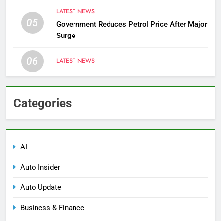
LATEST NEWS
05
Government Reduces Petrol Price After Major
Surge
06
LATEST NEWS
Categories
AI
Auto Insider
Auto Update
Business & Finance