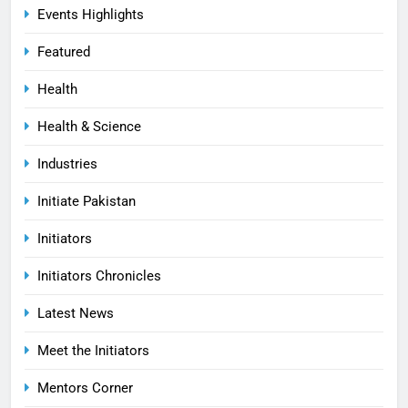
Events Highlights
Featured
Health
Health & Science
Industries
Initiate Pakistan
Initiators
Initiators Chronicles
Latest News
Meet the Initiators
Mentors Corner