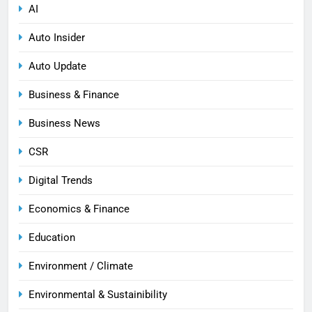
AI
Auto Insider
Auto Update
Business & Finance
Business News
CSR
Digital Trends
Economics & Finance
Education
Environment / Climate
Environmental & Sustainibility