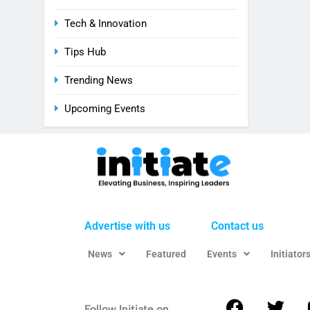
Tech & Innovation
Tips Hub
Trending News
Upcoming Events
Advertise with us
Contact us
News
Featured
Events
Initiator
Follow Initiate on