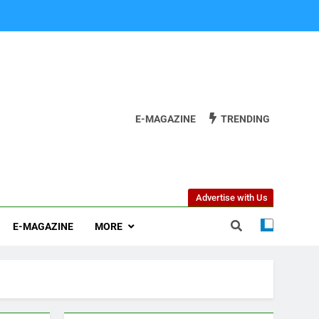
E-MAGAZINE
TRENDING
Advertise with Us
E-MAGAZINE
MORE