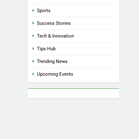
Sports
Success Stories
Tech & Innovation
Tips Hub
Trending News
Upcoming Events