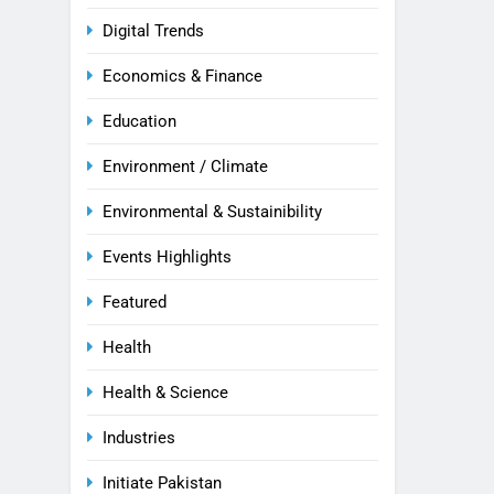
Digital Trends
Economics & Finance
Education
Environment / Climate
Environmental & Sustainibility
Events Highlights
Featured
Health
Health & Science
Industries
Initiate Pakistan