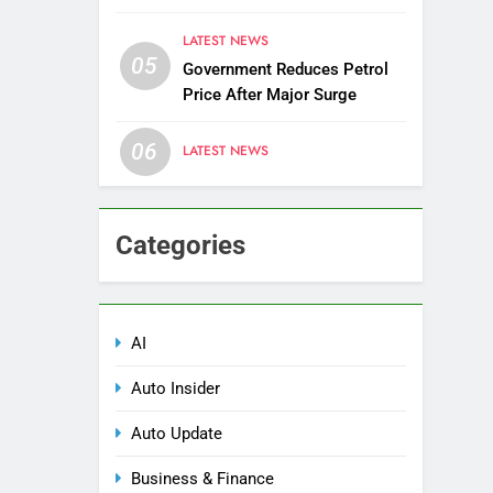
Districts
LATEST NEWS
05
Government Reduces Petrol
Price After Major Surge
06
LATEST NEWS
Categories
AI
Auto Insider
Auto Update
Business & Finance