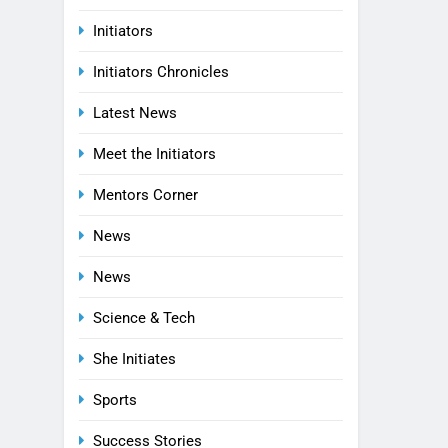
Initiators
Initiators Chronicles
Latest News
Meet the Initiators
Mentors Corner
News
News
Science & Tech
She Initiates
Sports
Success Stories