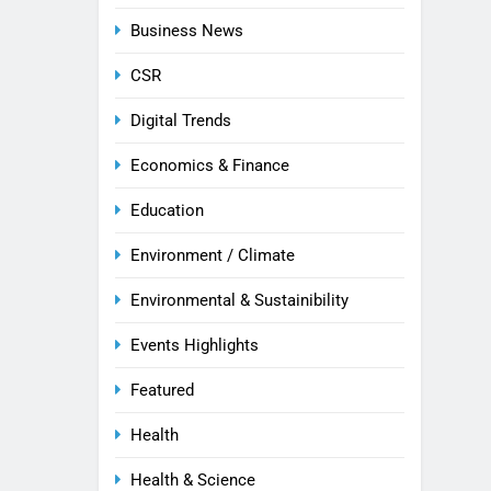
Business News
CSR
Digital Trends
Economics & Finance
Education
Environment / Climate
Environmental & Sustainibility
Events Highlights
Featured
Health
Health & Science