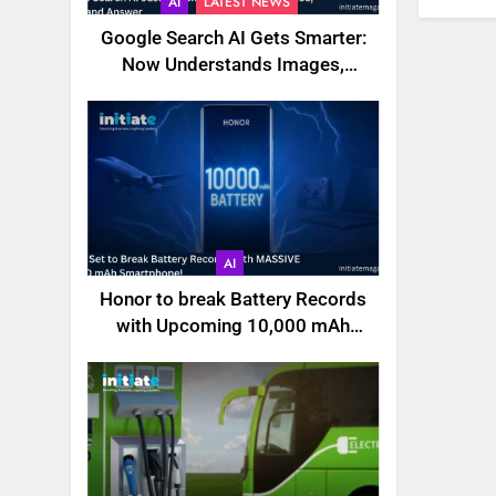
AI
LATEST NEWS
Google Search AI Gets Smarter:
Now Understands Images,
Videos, Files & More
AI
Honor to break Battery Records
with Upcoming 10,000 mAh
Smartphone