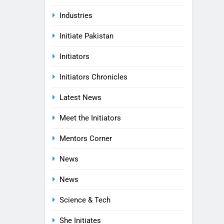
Industries
Initiate Pakistan
Initiators
Initiators Chronicles
Latest News
Meet the Initiators
Mentors Corner
News
News
Science & Tech
She Initiates