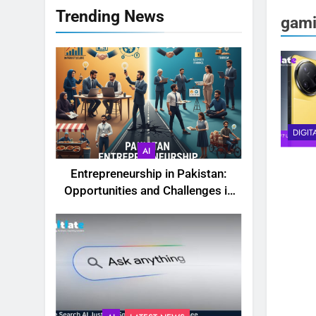
Trending News
gami
DIGIT
AI
Entrepreneurship in Pakistan:
Opportunities and Challenges in
2025