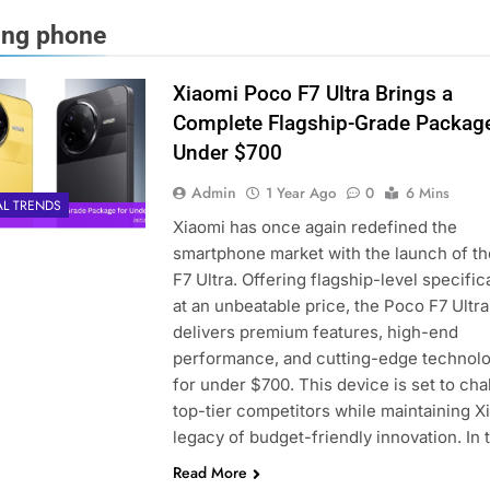
ng phone
Xiaomi Poco F7 Ultra Brings a
Complete Flagship-Grade Package
Under $700
Admin
1 Year Ago
0
6 Mins
AL TRENDS
Xiaomi has once again redefined the
smartphone market with the launch of t
F7 Ultra. Offering flagship-level specific
at an unbeatable price, the Poco F7 Ultra
delivers premium features, high-end
performance, and cutting-edge technol
for under $700. This device is set to cha
top-tier competitors while maintaining X
legacy of budget-friendly innovation. In 
Read More