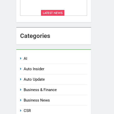
LATEST NEWS
Categories
AI
Auto Insider
Auto Update
Business & Finance
Business News
CSR