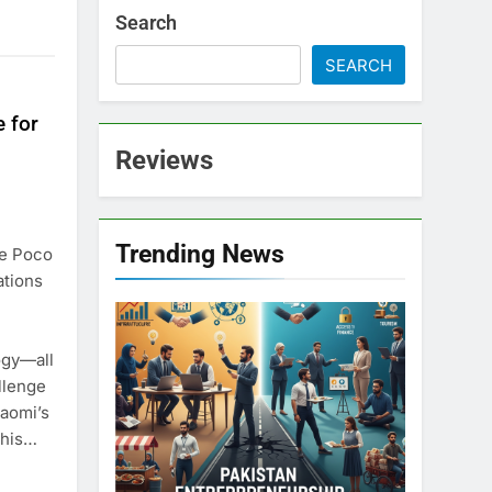
Search
SEARCH
 for
Reviews
Trending News
he Poco
ations
ogy—all
llenge
iaomi’s
this…