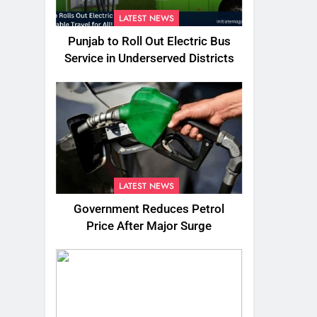
LATEST NEWS
Punjab to Roll Out Electric Bus
Service in Underserved Districts
LATEST NEWS
Government Reduces Petrol
Price After Major Surge