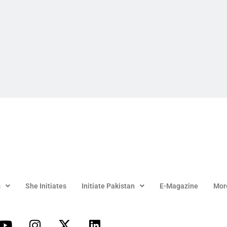
s
She Initiates
Initiate Pakistan
E-Magazine
Mor