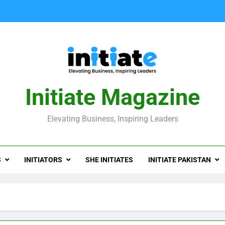
Initiate Magazine
Elevating Business, Inspiring Leaders
S
INITIATORS
SHE INITIATES
INITIATE PAKISTAN