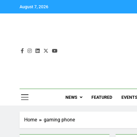
August 7, 2026
NEWS
FEATURED
EVENT
Home
gaming phone