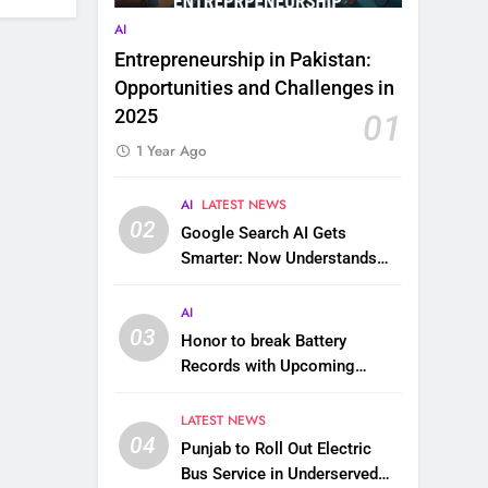
AI
Entrepreneurship in Pakistan:
Opportunities and Challenges in
2025
01
1 Year Ago
AI
LATEST NEWS
02
Google Search AI Gets
Smarter: Now Understands
Images, Videos, Files & More
AI
03
Honor to break Battery
Records with Upcoming
10,000 mAh Smartphone
LATEST NEWS
04
Punjab to Roll Out Electric
Bus Service in Underserved