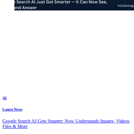
AI
Latest News
Google Search AI Gets Smarter: Now Understands Images, Videos,
Files & More