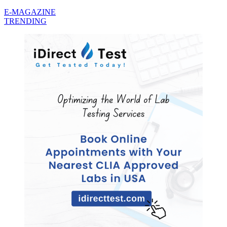
E-MAGAZINE
TRENDING