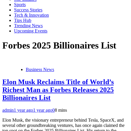
Sports
Success Stories
Tech & Innovation
Tips Hub
Trending News
Upcoming Events
Forbes 2025 Billionaires List
Business News
Elon Musk Reclaims Title of World’s
Richest Man as Forbes Releases 2025
Billionaires List
admin
1 year ago
1 year ago
0
8 mins
Elon Musk, the visionary entrepreneur behind Tesla, SpaceX, and
several other groundbreaking ventures, has once again claimed the
top spot on the Forbes 2025 Billionaires List. His return to the