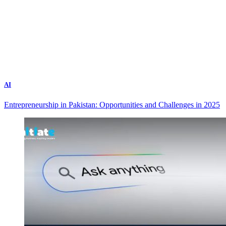
AI
Entrepreneurship in Pakistan: Opportunities and Challenges in 2025