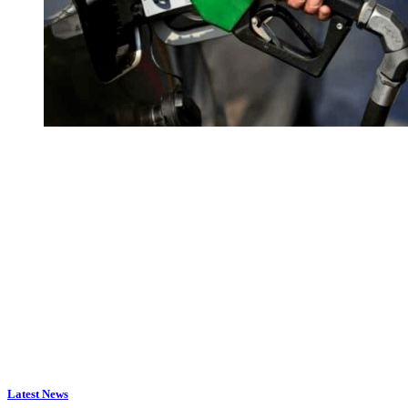
Latest News