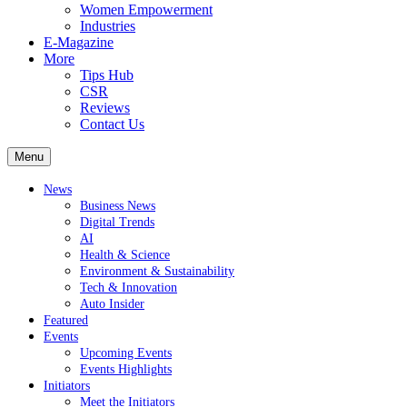
Women Empowerment
Industries
E-Magazine
More
Tips Hub
CSR
Reviews
Contact Us
Menu
News
Business News
Digital Trends
AI
Health & Science
Environment & Sustainability
Tech & Innovation
Auto Insider
Featured
Events
Upcoming Events
Events Highlights
Initiators
Meet the Initiators