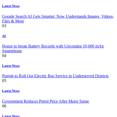
Latest News
Google Search AI Gets Smarter: Now Understands Images, Videos,
Files & More
03
AI
Honor to break Battery Records with Upcoming 10,000 mAh
Smartphone
04
Latest News
Punjab to Roll Out Electric Bus Service in Underserved Districts
05
Latest News
Government Reduces Petrol Price After Major Surge
06
Latest News