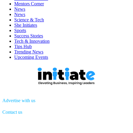
Mentors Corner
News
News
Science & Tech
She Initiates
Sports
Success Stories
Tech & Innovation
Tips Hub
Trending News
Upcoming Events
Advertise with us
Contact us
Menu