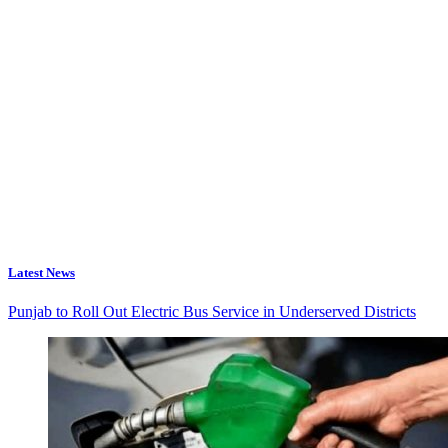
Latest News
Punjab to Roll Out Electric Bus Service in Underserved Districts