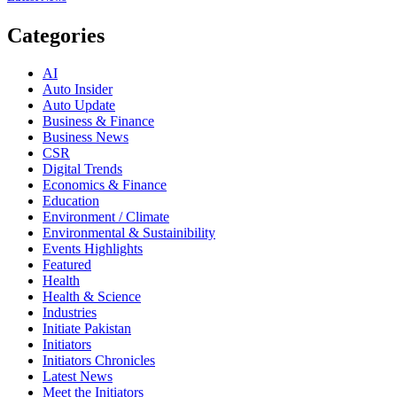
Categories
AI
Auto Insider
Auto Update
Business & Finance
Business News
CSR
Digital Trends
Economics & Finance
Education
Environment / Climate
Environmental & Sustainibility
Events Highlights
Featured
Health
Health & Science
Industries
Initiate Pakistan
Initiators
Initiators Chronicles
Latest News
Meet the Initiators