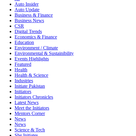
Auto Insider
Auto Update
Business & Finance
Business News
CSR
Digital Trends
Economics & Finance
Education
Environment / Climate
Environmental & Sustainibility
Events Highlights
Featured
Health
Health & Science
Industries
Initiate Pakistan
Initiators
Initiators Chronicles
Latest News
Meet the Initiators
Mentors Corner
News
News
Science & Tech
She Initiates