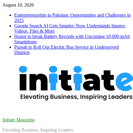
Skip
August 10, 2026
to
Entrepreneurship in Pakistan: Opportunities and Challenges in
content
2025
Google Search AI Gets Smarter: Now Understands Images,
Videos, Files & More
Honor to break Battery Records with Upcoming 10,000 mAh
Smartphone
Punjab to Roll Out Electric Bus Service in Underserved
Districts
Initiate Magazine
Elevating Business, Inspiring Leaders