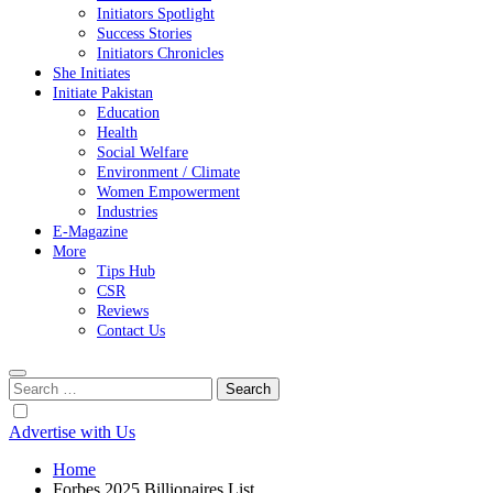
Initiators Spotlight
Success Stories
Initiators Chronicles
She Initiates
Initiate Pakistan
Education
Health
Social Welfare
Environment / Climate
Women Empowerment
Industries
E-Magazine
More
Tips Hub
CSR
Reviews
Contact Us
Search
for:
Advertise with Us
Home
Forbes 2025 Billionaires List