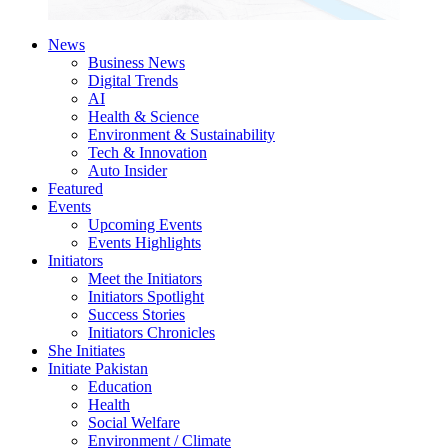
News
Business News
Digital Trends
AI
Health & Science
Environment & Sustainability
Tech & Innovation
Auto Insider
Featured
Events
Upcoming Events
Events Highlights
Initiators
Meet the Initiators
Initiators Spotlight
Success Stories
Initiators Chronicles
She Initiates
Initiate Pakistan
Education
Health
Social Welfare
Environment / Climate