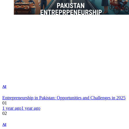
AI
Entrepreneurship in Pakistan: Opportunities and Challenges in 2025
01
1 year ago
1 year ago
02
AI