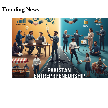
Trending News