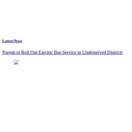
Latest News
Punjab to Roll Out Electric Bus Service in Underserved Districts