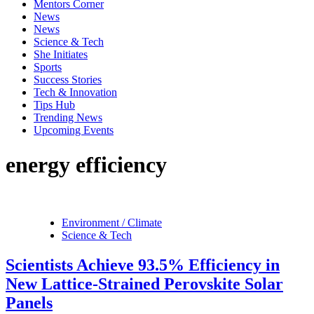
Mentors Corner
News
News
Science & Tech
She Initiates
Sports
Success Stories
Tech & Innovation
Tips Hub
Trending News
Upcoming Events
energy efficiency
Environment / Climate
Science & Tech
Scientists Achieve 93.5% Efficiency in
New Lattice-Strained Perovskite Solar
Panels