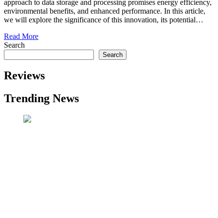
approach to data storage and processing promises energy efficiency,
environmental benefits, and enhanced performance. In this article,
we will explore the significance of this innovation, its potential…
Read More
Search
Search
Reviews
Trending News