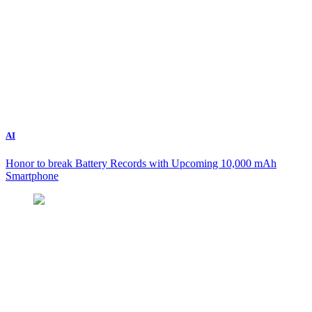
AI
Honor to break Battery Records with Upcoming 10,000 mAh
Smartphone