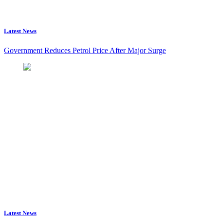
Latest News
Government Reduces Petrol Price After Major Surge
Latest News