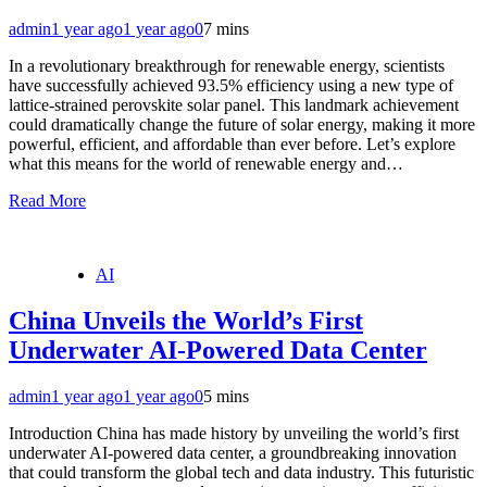
admin
1 year ago
1 year ago
0
7 mins
In a revolutionary breakthrough for renewable energy, scientists
have successfully achieved 93.5% efficiency using a new type of
lattice-strained perovskite solar panel. This landmark achievement
could dramatically change the future of solar energy, making it more
powerful, efficient, and affordable than ever before. Let’s explore
what this means for the world of renewable energy and…
Read More
AI
China Unveils the World’s First
Underwater AI-Powered Data Center
admin
1 year ago
1 year ago
0
5 mins
Introduction China has made history by unveiling the world’s first
underwater AI-powered data center, a groundbreaking innovation
that could transform the global tech and data industry. This futuristic