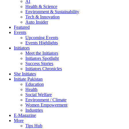
AI
Health & Science
Environment & Sustainability
Tech & Innovation
Auto Insider
Featured
Events
Upcoming Events
Events Highlights
Initiators
Meet the Initiators
Initiators Spotlight
Success Stories
Initiators Chronicles
She Initiates
Initiate Pakistan
Education
Health
Social Welfare
Environment / Climate
Women Empowerment
Industries
E-Magazine
More
Tips Hub