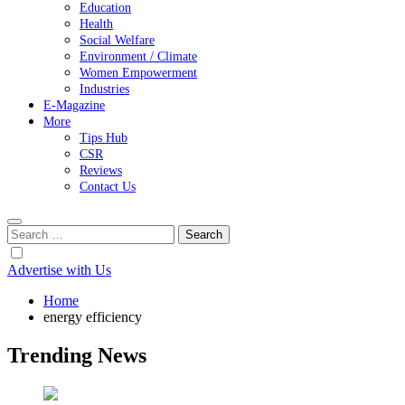
Education
Health
Social Welfare
Environment / Climate
Women Empowerment
Industries
E-Magazine
More
Tips Hub
CSR
Reviews
Contact Us
Search
for:
Advertise with Us
Home
energy efficiency
Trending News