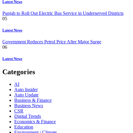
Latest News
Punjab to Roll Out Electric Bus Service in Underserved Districts
05
Latest News
Government Reduces Petrol Price After Major Surge
06
Latest News
Categories
AI
Auto Insider
Auto Update
Business & Finance
Business News
CSR
Digital Trends
Economics & Finance
Education
Environment / Climate