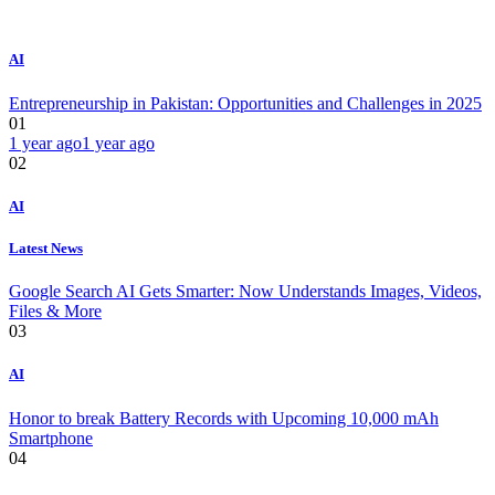
AI
Entrepreneurship in Pakistan: Opportunities and Challenges in 2025
01
1 year ago
1 year ago
02
AI
Latest News
Google Search AI Gets Smarter: Now Understands Images, Videos,
Files & More
03
AI
Honor to break Battery Records with Upcoming 10,000 mAh
Smartphone
04