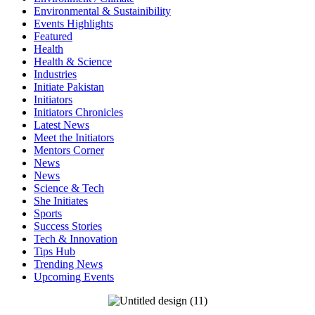
Environmental & Sustainibility
Events Highlights
Featured
Health
Health & Science
Industries
Initiate Pakistan
Initiators
Initiators Chronicles
Latest News
Meet the Initiators
Mentors Corner
News
News
Science & Tech
She Initiates
Sports
Success Stories
Tech & Innovation
Tips Hub
Trending News
Upcoming Events