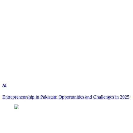
AI
Entrepreneurship in Pakistan: Opportunities and Challenges in 2025