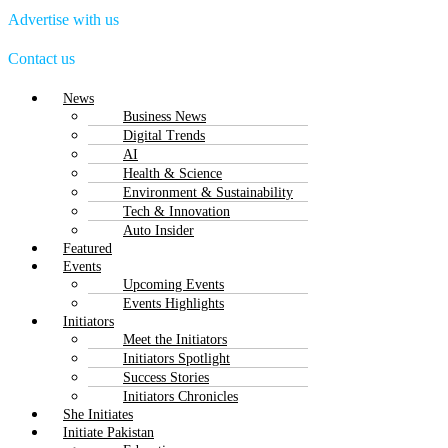
Advertise with us
Contact us
Menu
News
Business News
Digital Trends
AI
Health & Science
Environment & Sustainability
Tech & Innovation
Auto Insider
Featured
Events
Upcoming Events
Events Highlights
Initiators
Meet the Initiators
Initiators Spotlight
Success Stories
Initiators Chronicles
She Initiates
Initiate Pakistan