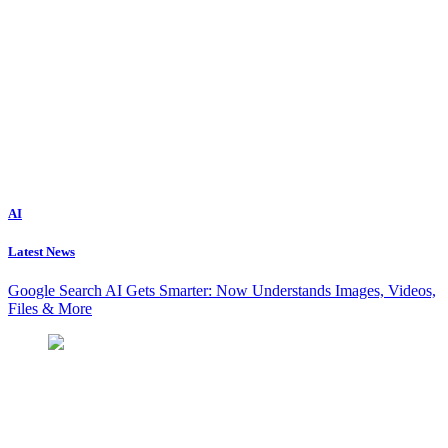
AI
Latest News
Google Search AI Gets Smarter: Now Understands Images, Videos,
Files & More