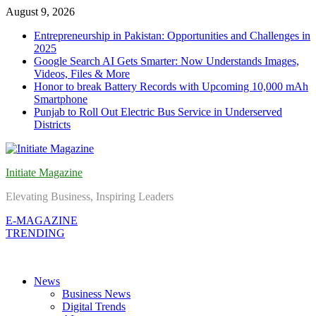
Skip
August 9, 2026
to
Entrepreneurship in Pakistan: Opportunities and Challenges in
content
2025
Google Search AI Gets Smarter: Now Understands Images,
Videos, Files & More
Honor to break Battery Records with Upcoming 10,000 mAh
Smartphone
Punjab to Roll Out Electric Bus Service in Underserved
Districts
Initiate Magazine
Elevating Business, Inspiring Leaders
E-MAGAZINE
TRENDING
News
Business News
Digital Trends