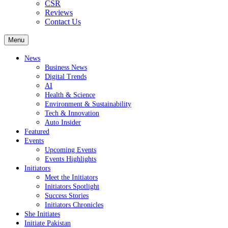
CSR
Reviews
Contact Us
Menu
News
Business News
Digital Trends
AI
Health & Science
Environment & Sustainability
Tech & Innovation
Auto Insider
Featured
Events
Upcoming Events
Events Highlights
Initiators
Meet the Initiators
Initiators Spotlight
Success Stories
Initiators Chronicles
She Initiates
Initiate Pakistan