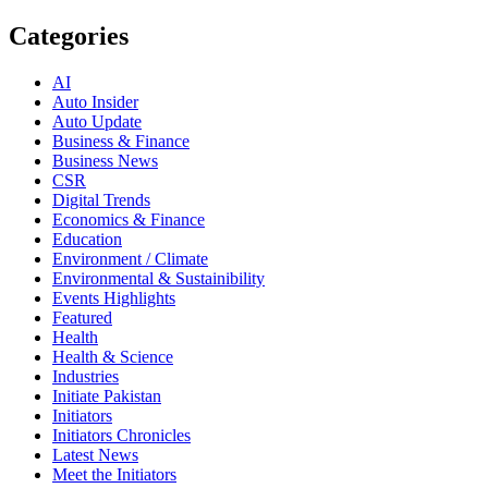
Categories
AI
Auto Insider
Auto Update
Business & Finance
Business News
CSR
Digital Trends
Economics & Finance
Education
Environment / Climate
Environmental & Sustainibility
Events Highlights
Featured
Health
Health & Science
Industries
Initiate Pakistan
Initiators
Initiators Chronicles
Latest News
Meet the Initiators