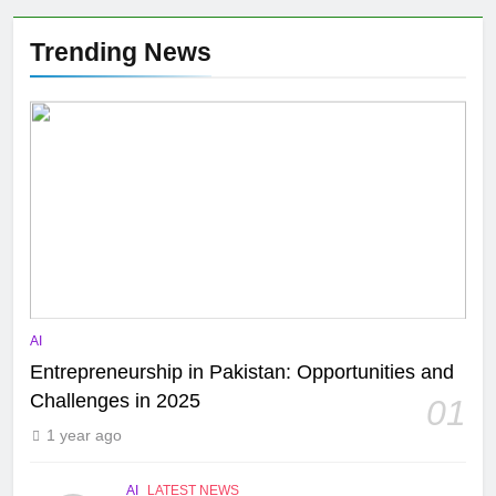
Trending News
AI
Entrepreneurship in Pakistan: Opportunities and
Challenges in 2025
01
1 year ago
AI
LATEST NEWS