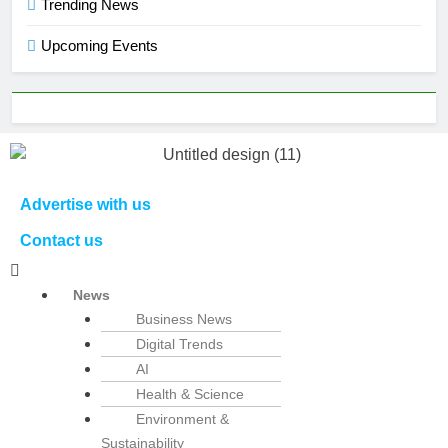
Trending News
Upcoming Events
Advertise with us
Contact us
News
Business News
Digital Trends
AI
Health & Science
Environment &
Sustainability