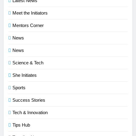
Latest News
Meet the Initiators
Mentors Corner
News
News
Science & Tech
She Initiates
Sports
Success Stories
Tech & Innovation
Tips Hub