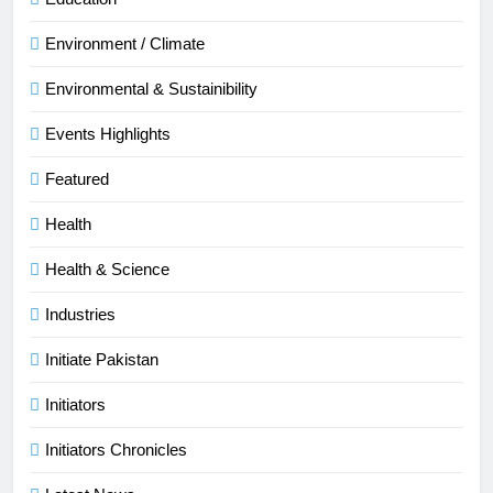
Environment / Climate
Environmental & Sustainibility
Events Highlights
Featured
Health
Health & Science
Industries
Initiate Pakistan
Initiators
Initiators Chronicles