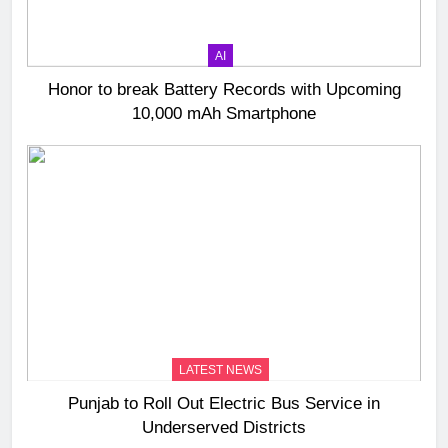
AI
Honor to break Battery Records with Upcoming
10,000 mAh Smartphone
LATEST NEWS
Punjab to Roll Out Electric Bus Service in
Underserved Districts