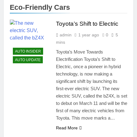
Eco-Friendly Cars
Toyota’s Shift to Electric
admin
1 year ago
0
5
mins
Toyota’s Move Towards
AUTO INSIDER
Electrification Toyota’s Shift to
AUTO UPDATE
Electric, once a pioneer in hybrid
technology, is now making a
significant shift by launching its
first-ever electric SUV. The new
electric SUV, called the bZ4X, is set
to debut on March 11 and will be the
first of many electric vehicles from
Toyota. This move marks a…
Read More