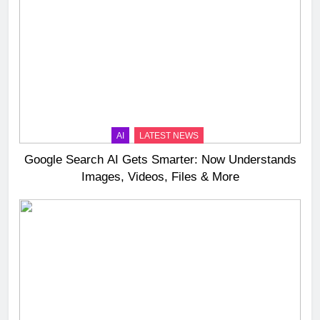
AI
LATEST NEWS
Google Search AI Gets Smarter: Now Understands
Images, Videos, Files & More