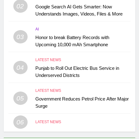
02
Google Search AI Gets Smarter: Now
Understands Images, Videos, Files & More
AI
03
Honor to break Battery Records with
Upcoming 10,000 mAh Smartphone
LATEST NEWS
04
Punjab to Roll Out Electric Bus Service in
Underserved Districts
LATEST NEWS
05
Government Reduces Petrol Price After Major
Surge
06
LATEST NEWS