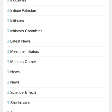
Industries
Initiate Pakistan
Initiators
Initiators Chronicles
Latest News
Meet the Initiators
Mentors Corner
News
News
Science & Tech
She Initiates