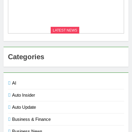
LATEST NEWS
Categories
AI
Auto Insider
Auto Update
Business & Finance
Business News