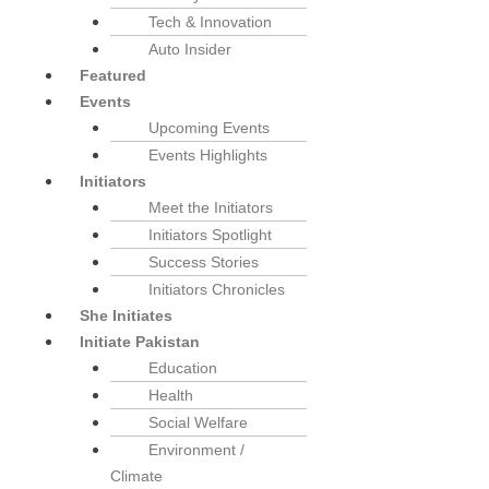
Tech & Innovation
Auto Insider
Featured
Events
Upcoming Events
Events Highlights
Initiators
Meet the Initiators
Initiators Spotlight
Success Stories
Initiators Chronicles
She Initiates
Initiate Pakistan
Education
Health
Social Welfare
Environment /
Climate