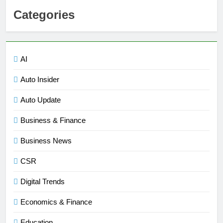
Categories
AI
Auto Insider
Auto Update
Business & Finance
Business News
CSR
Digital Trends
Economics & Finance
Education