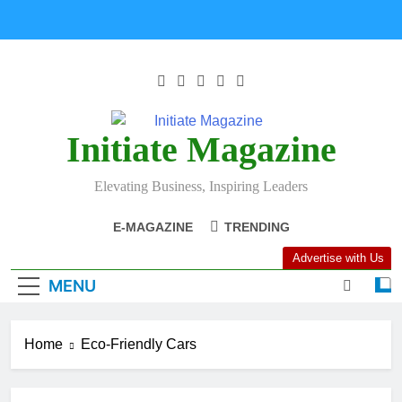
Initiate Magazine
Elevating Business, Inspiring Leaders
E-MAGAZINE
TRENDING
Advertise with Us
MENU
Home
Eco-Friendly Cars