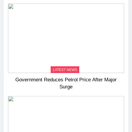
LATEST NEWS
Government Reduces Petrol Price After Major
Surge