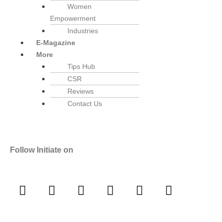
Women
Empowerment
Industries
E-Magazine
More
Tips Hub
CSR
Reviews
Contact Us
Follow Initiate on