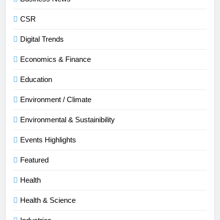
CSR
Digital Trends
Economics & Finance
Education
Environment / Climate
Environmental & Sustainibility
Events Highlights
Featured
Health
Health & Science