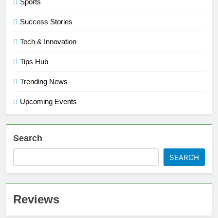
Sports
Success Stories
Tech & Innovation
Tips Hub
Trending News
Upcoming Events
Search
SEARCH
Reviews