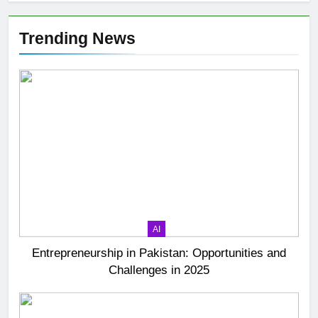
Trending News
AI
Entrepreneurship in Pakistan: Opportunities and
Challenges in 2025