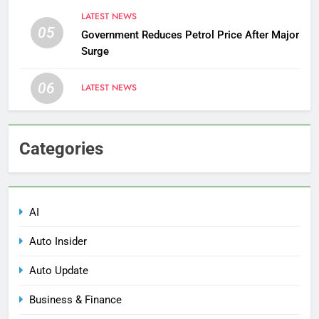
LATEST NEWS
05
Government Reduces Petrol Price After Major
Surge
06
LATEST NEWS
Categories
AI
Auto Insider
Auto Update
Business & Finance