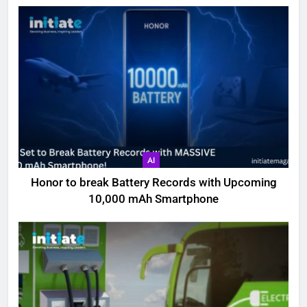
AI
Honor to break Battery Records with Upcoming
10,000 mAh Smartphone