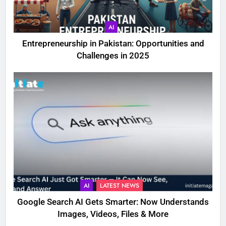
AI
Entrepreneurship in Pakistan: Opportunities and
Challenges in 2025
AI
LATEST NEWS
Google Search AI Gets Smarter: Now Understands
Images, Videos, Files & More