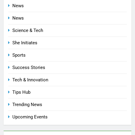
News
News
Science & Tech
She Initiates
Sports
Success Stories
Tech & Innovation
Tips Hub
Trending News
Upcoming Events