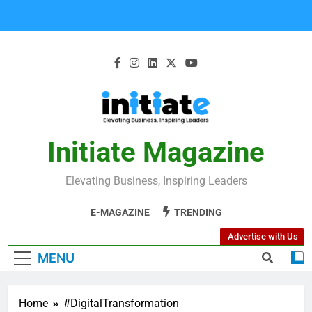
Initiate Magazine
Elevating Business, Inspiring Leaders
E-MAGAZINE
TRENDING
Advertise with Us
MENU
Home
#DigitalTransformation