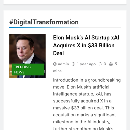
#DigitalTransformation
Elon Musk’s AI Startup xAI
Acquires X in $33 Billion
Deal
admin
1 year ago
0
5
TRENDING
mins
NEWS
Introduction In a groundbreaking
move, Elon Musk’s artificial
intelligence startup, xAI, has
successfully acquired X in a
massive $33 billion deal. This
acquisition marks a significant
milestone in the AI industry,
further strengthening Musk’s