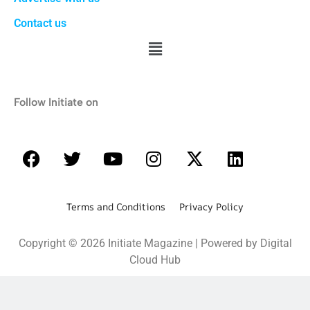
Contact us
Follow Initiate on
Terms and Conditions Privacy Policy
Copyright © 2026 Initiate Magazine | Powered by Digital
Cloud Hub