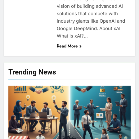
vision of building advanced AI
solutions that compete with
industry giants like OpenAI and
Google DeepMind. About xAI
What is xAI?…
Read More
Trending News