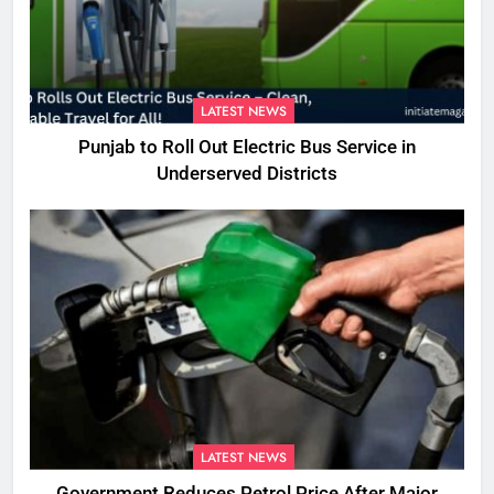
LATEST NEWS
Punjab to Roll Out Electric Bus Service in
Underserved Districts
LATEST NEWS
Government Reduces Petrol Price After Major