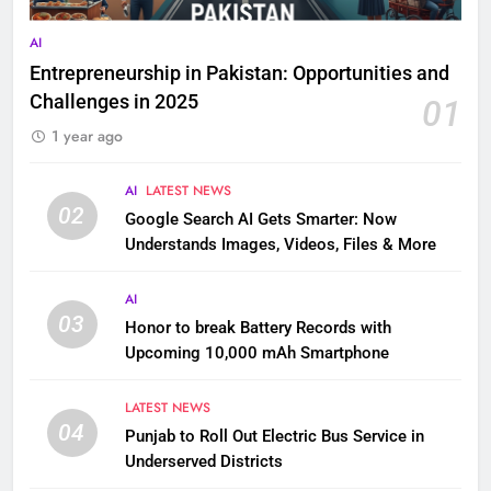
AI
Entrepreneurship in Pakistan: Opportunities and
Challenges in 2025
01
1 year ago
AI
LATEST NEWS
02
Google Search AI Gets Smarter: Now
Understands Images, Videos, Files & More
AI
03
Honor to break Battery Records with
Upcoming 10,000 mAh Smartphone
LATEST NEWS
04
Punjab to Roll Out Electric Bus Service in
Underserved Districts