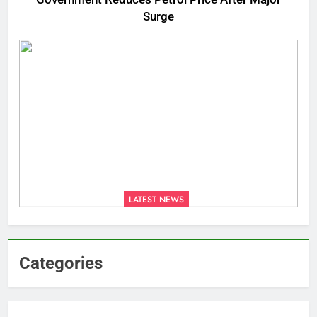
Surge
LATEST NEWS
Categories