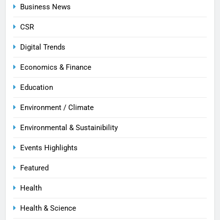
Business News
CSR
Digital Trends
Economics & Finance
Education
Environment / Climate
Environmental & Sustainibility
Events Highlights
Featured
Health
Health & Science