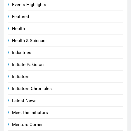
Events Highlights
Featured
Health
Health & Science
Industries
Initiate Pakistan
Initiators
Initiators Chronicles
Latest News
Meet the Initiators
Mentors Corner