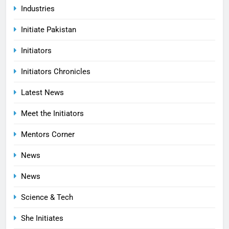
Industries
Initiate Pakistan
Initiators
Initiators Chronicles
Latest News
Meet the Initiators
Mentors Corner
News
News
Science & Tech
She Initiates