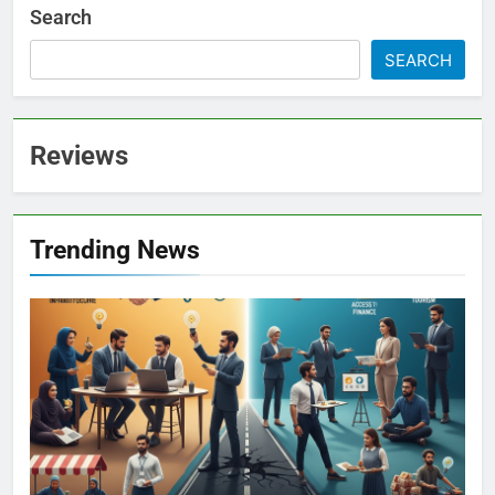
Search
SEARCH
Reviews
Trending News