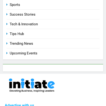
Sports
Success Stories
Tech & Innovation
Tips Hub
Trending News
Upcoming Events
Advertise with us