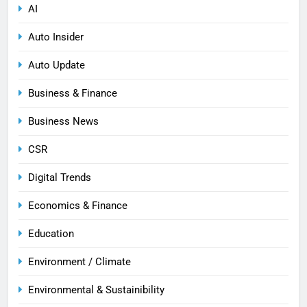
AI
Auto Insider
Auto Update
Business & Finance
Business News
CSR
Digital Trends
Economics & Finance
Education
Environment / Climate
Environmental & Sustainibility