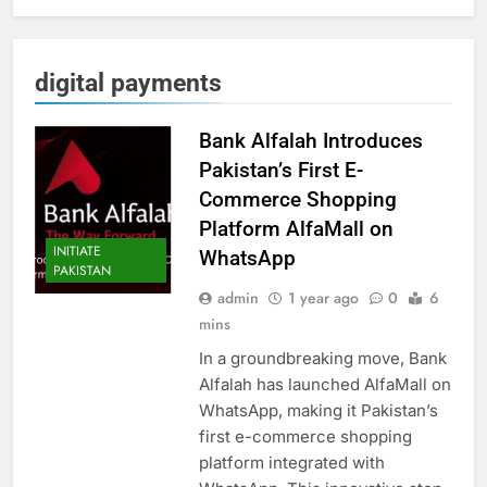
digital payments
Bank Alfalah Introduces
Pakistan’s First E-
Commerce Shopping
Platform AlfaMall on
INITIATE
WhatsApp
PAKISTAN
admin
1 year ago
0
6
mins
In a groundbreaking move, Bank
Alfalah has launched AlfaMall on
WhatsApp, making it Pakistan’s
first e-commerce shopping
platform integrated with