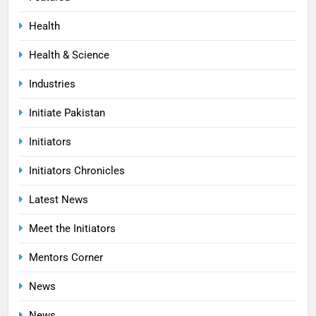
Health
Health & Science
Industries
Initiate Pakistan
Initiators
Initiators Chronicles
Latest News
Meet the Initiators
Mentors Corner
News
News