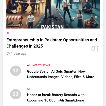
AI
Entrepreneurship in Pakistan: Opportunities and
Challenges in 2025
01
1 year ago
AI
LATEST NEWS
02
Google Search AI Gets Smarter: Now
Understands Images, Videos, Files & More
AI
03
Honor to break Battery Records with
Upcoming 10,000 mAh Smartphone