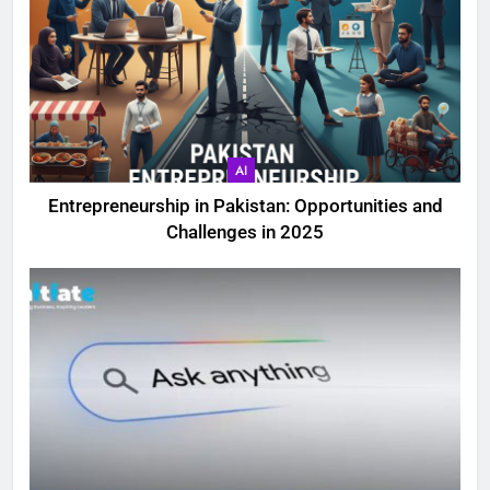
AI
Entrepreneurship in Pakistan: Opportunities and
Challenges in 2025