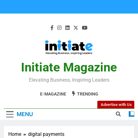
Initiate Magazine
Elevating Business, Inspiring Leaders
E-MAGAZINE
TRENDING
Advertise with Us
MENU
Home
digital payments