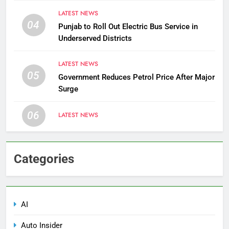
LATEST NEWS
04
Punjab to Roll Out Electric Bus Service in
Underserved Districts
LATEST NEWS
05
Government Reduces Petrol Price After Major
Surge
06
LATEST NEWS
Categories
AI
Auto Insider