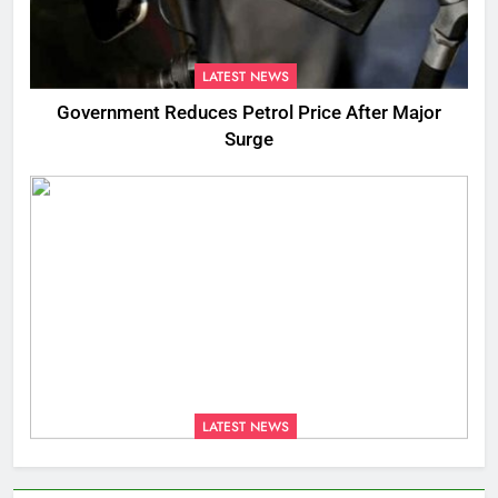
LATEST NEWS
Government Reduces Petrol Price After Major
Surge
LATEST NEWS