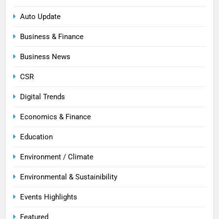
Auto Update
Business & Finance
Business News
CSR
Digital Trends
Economics & Finance
Education
Environment / Climate
Environmental & Sustainibility
Events Highlights
Featured