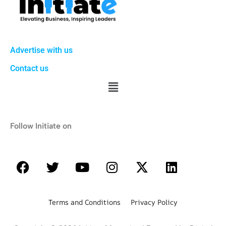
Advertise with us
Contact us
Follow Initiate on
Terms and Conditions Privacy Policy