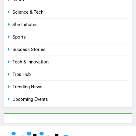
Science & Tech
She Initiates
Sports
Success Stories
Tech & Innovation
Tips Hub
Trending News
Upcoming Events