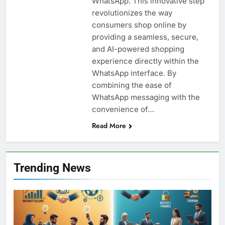
WhatsApp. This innovative step
revolutionizes the way
consumers shop online by
providing a seamless, secure,
and AI-powered shopping
experience directly within the
WhatsApp interface. By
combining the ease of
WhatsApp messaging with the
convenience of…
Read More
Trending News