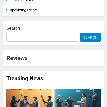
Trending News
Upcoming Events
Search
SEARCH
Reviews
Trending News