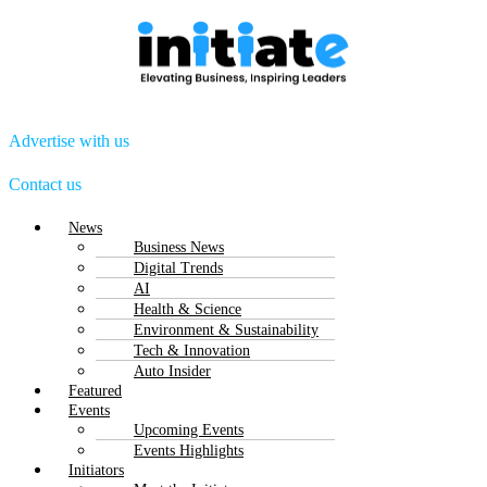
Advertise with us
Contact us
Menu
News
Business News
Digital Trends
AI
Health & Science
Environment & Sustainability
Tech & Innovation
Auto Insider
Featured
Events
Upcoming Events
Events Highlights
Initiators