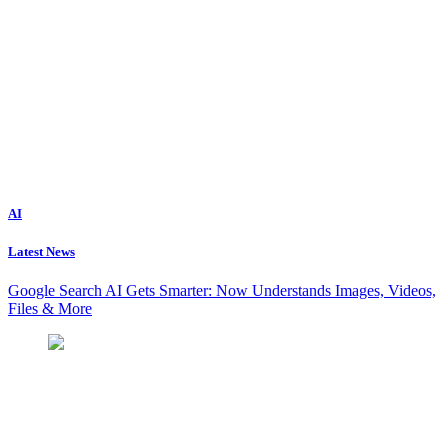
AI
Latest News
Google Search AI Gets Smarter: Now Understands Images, Videos,
Files & More