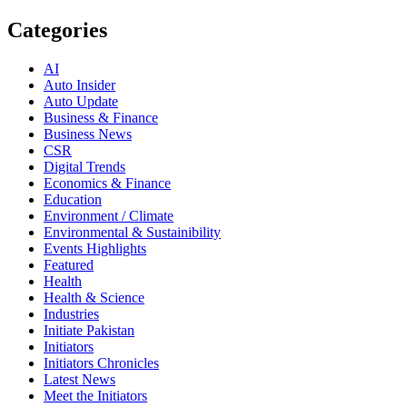
Categories
AI
Auto Insider
Auto Update
Business & Finance
Business News
CSR
Digital Trends
Economics & Finance
Education
Environment / Climate
Environmental & Sustainibility
Events Highlights
Featured
Health
Health & Science
Industries
Initiate Pakistan
Initiators
Initiators Chronicles
Latest News
Meet the Initiators