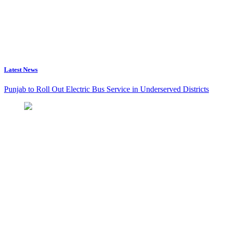
Latest News
Punjab to Roll Out Electric Bus Service in Underserved Districts