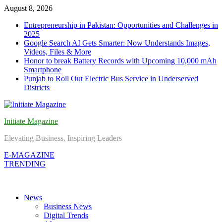
Skip
August 8, 2026
to
Entrepreneurship in Pakistan: Opportunities and Challenges in
content
2025
Google Search AI Gets Smarter: Now Understands Images,
Videos, Files & More
Honor to break Battery Records with Upcoming 10,000 mAh
Smartphone
Punjab to Roll Out Electric Bus Service in Underserved
Districts
Initiate Magazine
Elevating Business, Inspiring Leaders
E-MAGAZINE
TRENDING
News
Business News
Digital Trends