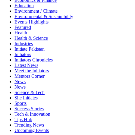
Economics & Finance
Education
Environment / Climate
Environmental & Sustainibility
Events Highlights
Featured
Health
Health & Science
Industries
Initiate Pakistan
Initiators
Initiators Chronicles
Latest News
Meet the Initiators
Mentors Corner
News
News
Science & Tech
She Initiates
Sports
Success Stories
Tech & Innovation
Tips Hub
Trending News
Upcoming Events