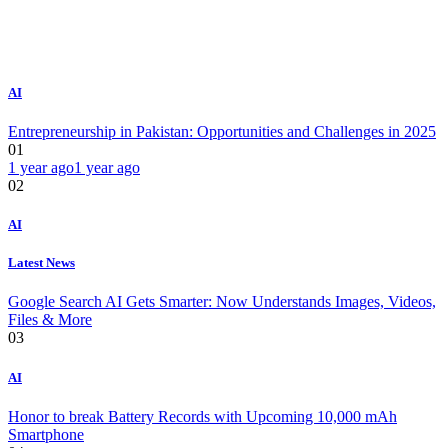
AI
Entrepreneurship in Pakistan: Opportunities and Challenges in 2025
01
1 year ago
1 year ago
02
AI
Latest News
Google Search AI Gets Smarter: Now Understands Images, Videos,
Files & More
03
AI
Honor to break Battery Records with Upcoming 10,000 mAh
Smartphone