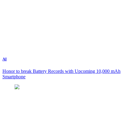
AI
Honor to break Battery Records with Upcoming 10,000 mAh
Smartphone