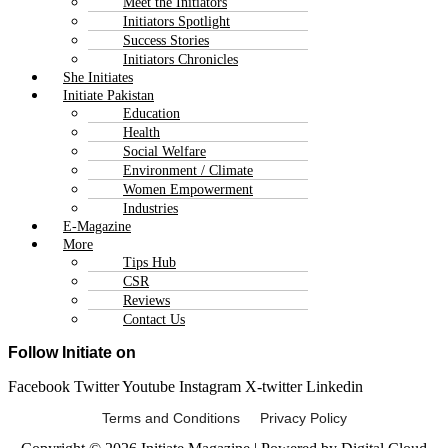
Meet the Initiators
Initiators Spotlight
Success Stories
Initiators Chronicles
She Initiates
Initiate Pakistan
Education
Health
Social Welfare
Environment / Climate
Women Empowerment
Industries
E-Magazine
More
Tips Hub
CSR
Reviews
Contact Us
Follow Initiate on
Facebook
Twitter
Youtube
Instagram
X-twitter
Linkedin
Terms and Conditions Privacy Policy