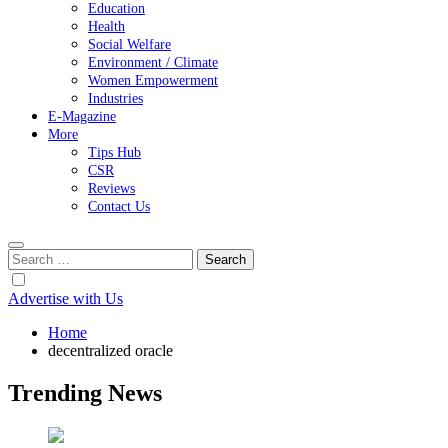
Education
Health
Social Welfare
Environment / Climate
Women Empowerment
Industries
E-Magazine
More
Tips Hub
CSR
Reviews
Contact Us
Search
for:
Advertise with Us
Home
decentralized oracle
Trending News