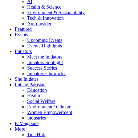
AI
Health & Science
Environment & Sustainability
Tech & Innovation
Auto Insider
Featured
Events
Upcoming Events
Events Highlights
Initiators
Meet the Initiators
Initiators Spotlight
Success Stories
Initiators Chronicles
She Initiates
Initiate Pakistan
Education
Health
Social Welfare
Environment / Climate
Women Empowerment
Industries
E-Magazine
More
Tips Hub