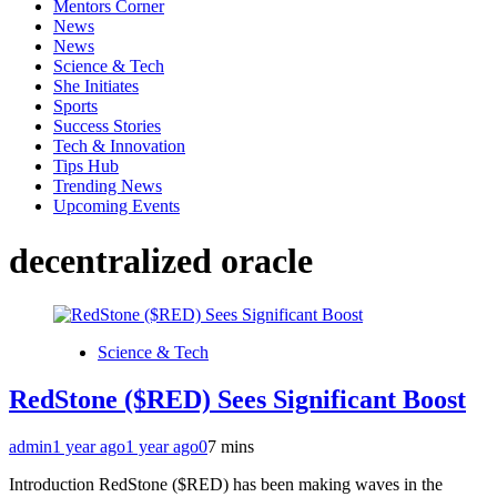
Mentors Corner
News
News
Science & Tech
She Initiates
Sports
Success Stories
Tech & Innovation
Tips Hub
Trending News
Upcoming Events
decentralized oracle
Science & Tech
RedStone ($RED) Sees Significant Boost
admin
1 year ago
1 year ago
0
7 mins
Introduction RedStone ($RED) has been making waves in the