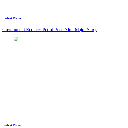
Latest News
Government Reduces Petrol Price After Major Surge
Latest News