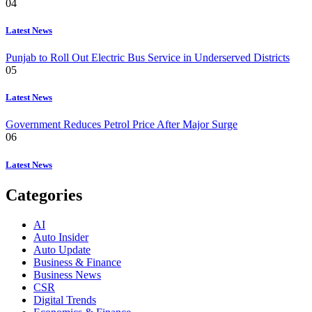
04
Latest News
Punjab to Roll Out Electric Bus Service in Underserved Districts
05
Latest News
Government Reduces Petrol Price After Major Surge
06
Latest News
Categories
AI
Auto Insider
Auto Update
Business & Finance
Business News
CSR
Digital Trends