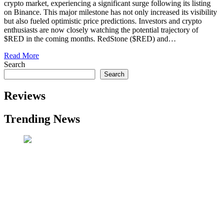
crypto market, experiencing a significant surge following its listing
on Binance. This major milestone has not only increased its visibility
but also fueled optimistic price predictions. Investors and crypto
enthusiasts are now closely watching the potential trajectory of
$RED in the coming months. RedStone ($RED) and…
Read More
Search
Search
Reviews
Trending News