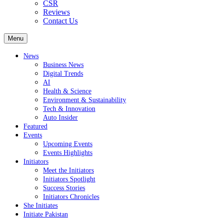
CSR
Reviews
Contact Us
Menu
News
Business News
Digital Trends
AI
Health & Science
Environment & Sustainability
Tech & Innovation
Auto Insider
Featured
Events
Upcoming Events
Events Highlights
Initiators
Meet the Initiators
Initiators Spotlight
Success Stories
Initiators Chronicles
She Initiates
Initiate Pakistan