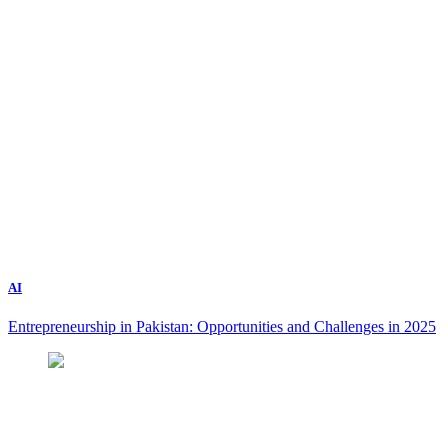
AI
Entrepreneurship in Pakistan: Opportunities and Challenges in 2025