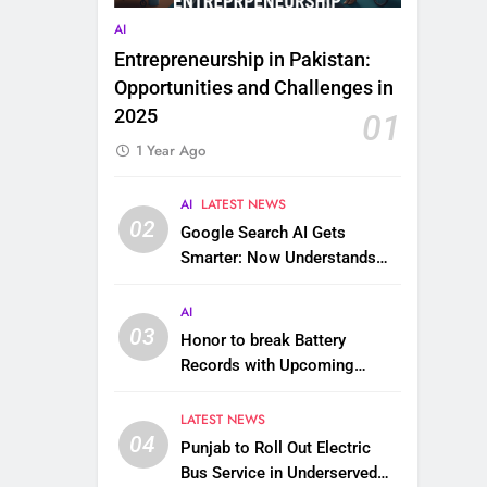
AI
Entrepreneurship in Pakistan:
Opportunities and Challenges in
2025
01
1 Year Ago
AI
LATEST NEWS
02
Google Search AI Gets
Smarter: Now Understands
Images, Videos, Files & More
AI
03
Honor to break Battery
Records with Upcoming
10,000 mAh Smartphone
LATEST NEWS
04
Punjab to Roll Out Electric
Bus Service in Underserved