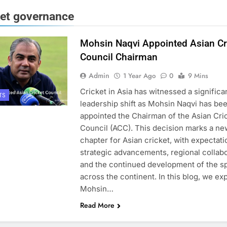
ket governance
Mohsin Naqvi Appointed Asian Cr
Council Chairman
Admin
1 Year Ago
0
9 Mins
Cricket in Asia has witnessed a significa
TS
leadership shift as Mohsin Naqvi has be
appointed the Chairman of the Asian Cri
Council (ACC). This decision marks a ne
chapter for Asian cricket, with expectati
strategic advancements, regional collabo
and the continued development of the s
across the continent. In this blog, we ex
Mohsin…
Read More