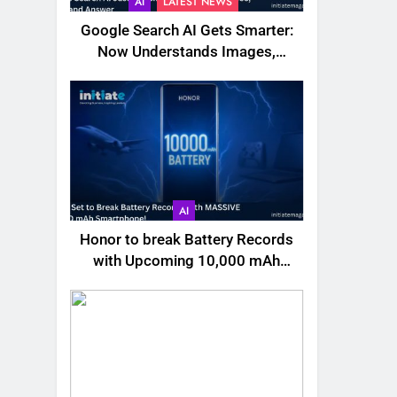
AI
LATEST NEWS
Google Search AI Gets Smarter:
Now Understands Images,
Videos, Files & More
AI
Honor to break Battery Records
with Upcoming 10,000 mAh
Smartphone