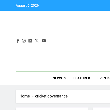
August 6, 2026
NEWS
FEATURED
EVENT
Home
cricket governance