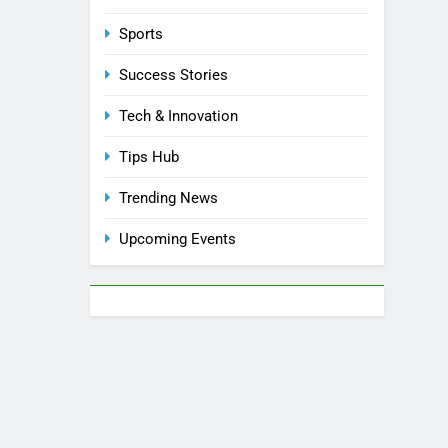
Sports
Success Stories
Tech & Innovation
Tips Hub
Trending News
Upcoming Events