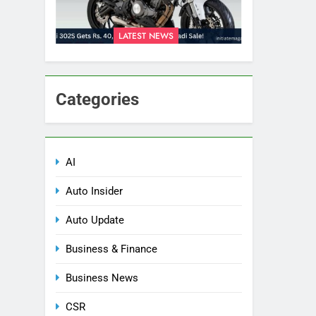
LATEST NEWS
Categories
AI
Auto Insider
Auto Update
Business & Finance
Business News
CSR