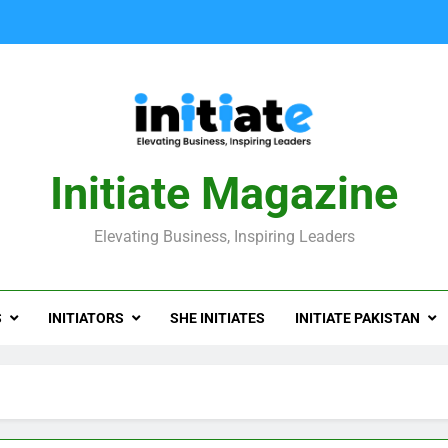
Initiate Magazine
Elevating Business, Inspiring Leaders
S
INITIATORS
SHE INITIATES
INITIATE PAKISTAN