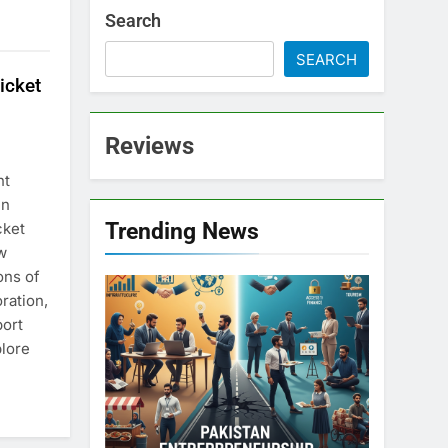
Search
SEARCH
icket
Reviews
nt
en
Trending News
cket
w
ons of
ration,
port
plore