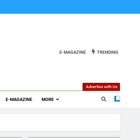
E-MAGAZINE
TRENDING
Advertise with Us
E-MAGAZINE
MORE