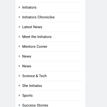
Initiators
Initiators Chronicles
Latest News
Meet the Initiators
Mentors Corner
News
News
Science & Tech
She Initiates
Sports
Success Stories