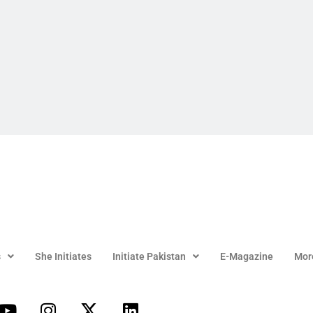
s
She Initiates
Initiate Pakistan
E-Magazine
Mor