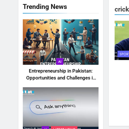
Trending News
cric
SPOR
AI
Entrepreneurship in Pakistan:
Opportunities and Challenges in
2025