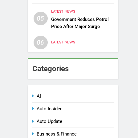
Districts
LATEST NEWS
05
Government Reduces Petrol
Price After Major Surge
06
LATEST NEWS
Categories
AI
Auto Insider
Auto Update
Business & Finance