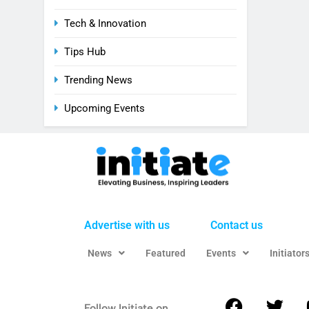
Tech & Innovation
Tips Hub
Trending News
Upcoming Events
Advertise with us
Contact us
News
Featured
Events
Initiator
Follow Initiate on