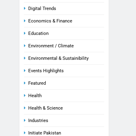
Digital Trends
Economics & Finance
Education
Environment / Climate
Environmental & Sustainibility
Events Highlights
Featured
Health
Health & Science
Industries
Initiate Pakistan