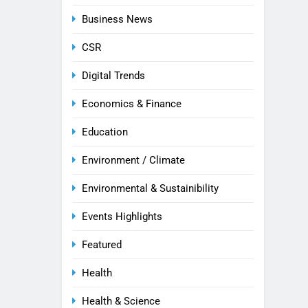
Business News
CSR
Digital Trends
Economics & Finance
Education
Environment / Climate
Environmental & Sustainibility
Events Highlights
Featured
Health
Health & Science