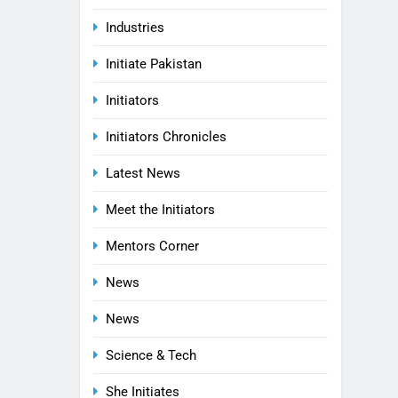
Industries
Initiate Pakistan
Initiators
Initiators Chronicles
Latest News
Meet the Initiators
Mentors Corner
News
News
Science & Tech
She Initiates