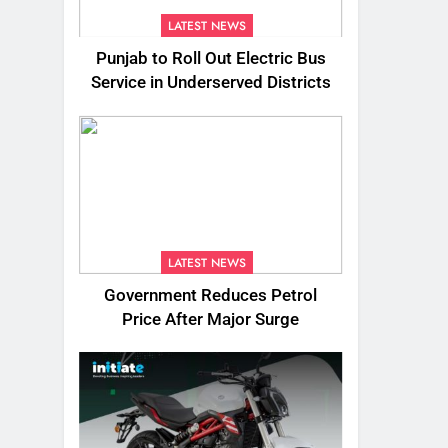
LATEST NEWS
Punjab to Roll Out Electric Bus
Service in Underserved Districts
LATEST NEWS
Government Reduces Petrol
Price After Major Surge