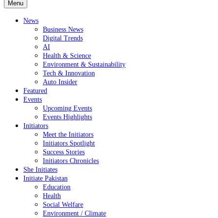
Menu
News
Business News
Digital Trends
AI
Health & Science
Environment & Sustainability
Tech & Innovation
Auto Insider
Featured
Events
Upcoming Events
Events Highlights
Initiators
Meet the Initiators
Initiators Spotlight
Success Stories
Initiators Chronicles
She Initiates
Initiate Pakistan
Education
Health
Social Welfare
Environment / Climate