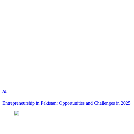
AI
Entrepreneurship in Pakistan: Opportunities and Challenges in 2025