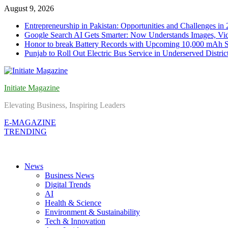
Skip
August 9, 2026
to
Entrepreneurship in Pakistan: Opportunities and Challenges in
content
Google Search AI Gets Smarter: Now Understands Images, Vid
Honor to break Battery Records with Upcoming 10,000 mAh 
Punjab to Roll Out Electric Bus Service in Underserved Distric
Initiate Magazine
Elevating Business, Inspiring Leaders
E-MAGAZINE
TRENDING
News
Business News
Digital Trends
AI
Health & Science
Environment & Sustainability
Tech & Innovation