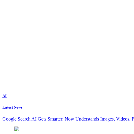
AI
Latest News
Google Search AI Gets Smarter: Now Understands Images, Videos, 