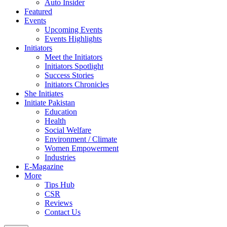
Auto Insider
Featured
Events
Upcoming Events
Events Highlights
Initiators
Meet the Initiators
Initiators Spotlight
Success Stories
Initiators Chronicles
She Initiates
Initiate Pakistan
Education
Health
Social Welfare
Environment / Climate
Women Empowerment
Industries
E-Magazine
More
Tips Hub
CSR
Reviews
Contact Us