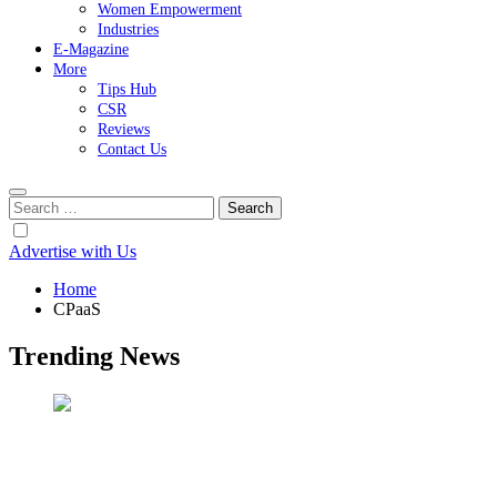
Women Empowerment
Industries
E-Magazine
More
Tips Hub
CSR
Reviews
Contact Us
Search
for:
Advertise with Us
Home
CPaaS
Trending News