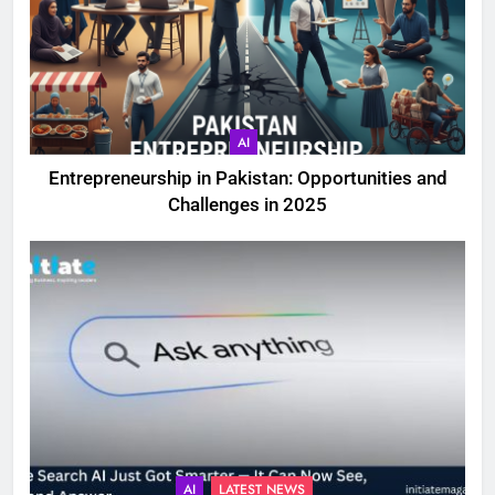
AI
Entrepreneurship in Pakistan: Opportunities and
Challenges in 2025
AI
LATEST NEWS