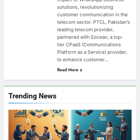
solutions, revolutionizing
customer communication in the
telecom sector. PTCL, Pakistan’s
leading telecom provider,
partnered with Eocean, a top-
tier CPaaS (Communications
Platform as a Service) provider,
to enhance customer…
Read More
Trending News