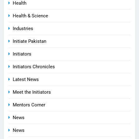
Health
Health & Science
Industries
Initiate Pakistan
Initiators
Initiators Chronicles
Latest News
Meet the Initiators
Mentors Corner
News
News