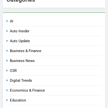
AI
Auto Insider
Auto Update
Business & Finance
Business News
CSR
Digital Trends
Economics & Finance
Education