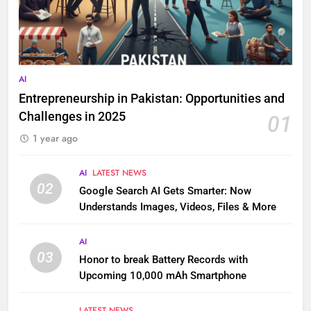
AI
Entrepreneurship in Pakistan: Opportunities and
Challenges in 2025
01
1 year ago
AI
LATEST NEWS
02
Google Search AI Gets Smarter: Now
Understands Images, Videos, Files & More
AI
03
Honor to break Battery Records with
Upcoming 10,000 mAh Smartphone
LATEST NEWS