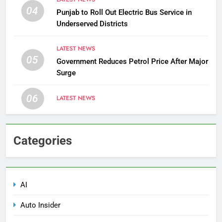
04
Punjab to Roll Out Electric Bus Service in
Underserved Districts
LATEST NEWS
05
Government Reduces Petrol Price After Major
Surge
06
LATEST NEWS
Categories
AI
Auto Insider