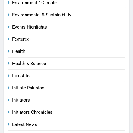
Environment / Climate
Environmental & Sustainibility
Events Highlights
Featured
Health
Health & Science
Industries
Initiate Pakistan
Initiators
Initiators Chronicles
Latest News