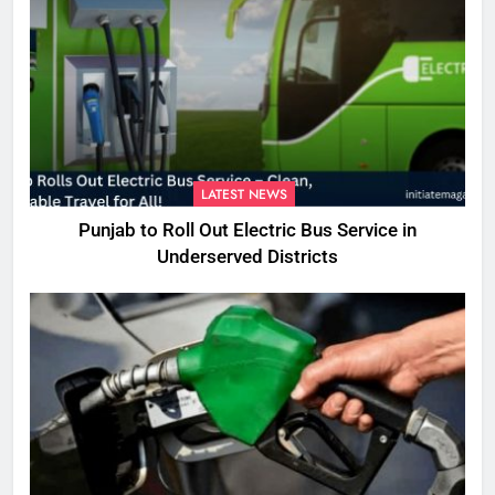
LATEST NEWS
Punjab to Roll Out Electric Bus Service in
Underserved Districts