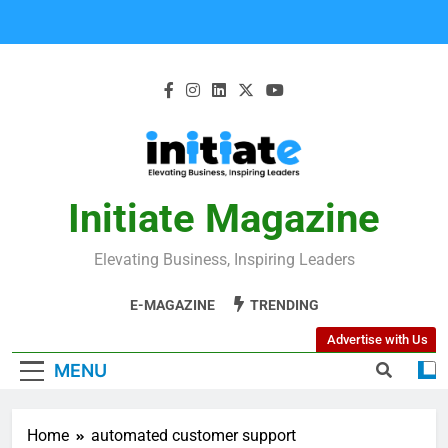
Initiate Magazine
Elevating Business, Inspiring Leaders
E-MAGAZINE
TRENDING
Advertise with Us
MENU
Home
automated customer support