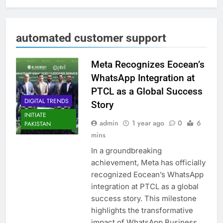
automated customer support
Meta Recognizes Eocean’s
WhatsApp Integration at
PTCL as a Global Success
DIGITAL TRENDS
Story
INITIATE
admin
1 year ago
0
6
PAKISTAN
mins
In a groundbreaking
achievement, Meta has officially
recognized Eocean’s WhatsApp
integration at PTCL as a global
success story. This milestone
highlights the transformative
impact of WhatsApp Business