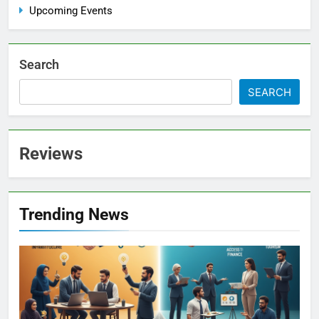
Upcoming Events
Search
SEARCH
Reviews
Trending News