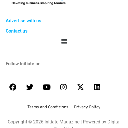
Advertise with us
Contact us
Follow Initiate on
Terms and Conditions Privacy Policy
Copyright © 2026 Initiate Magazine | Powered by Digital