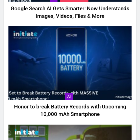
Google Search AI Gets Smarter: Now Understands
Images, Videos, Files & More
AI
Honor to break Battery Records with Upcoming
10,000 mAh Smartphone