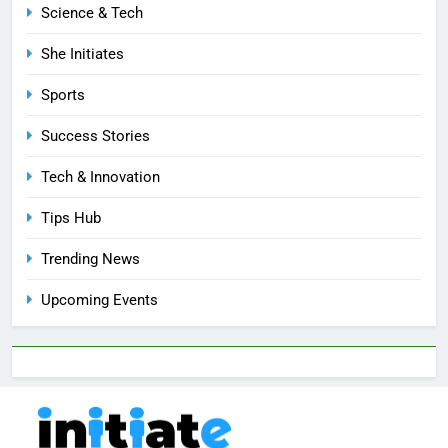
Science & Tech
She Initiates
Sports
Success Stories
Tech & Innovation
Tips Hub
Trending News
Upcoming Events