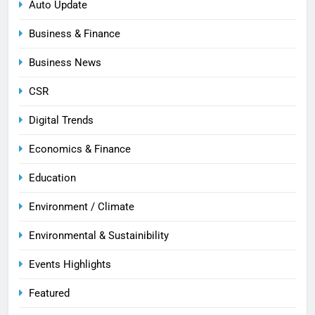
Auto Update
Business & Finance
Business News
CSR
Digital Trends
Economics & Finance
Education
Environment / Climate
Environmental & Sustainibility
Events Highlights
Featured