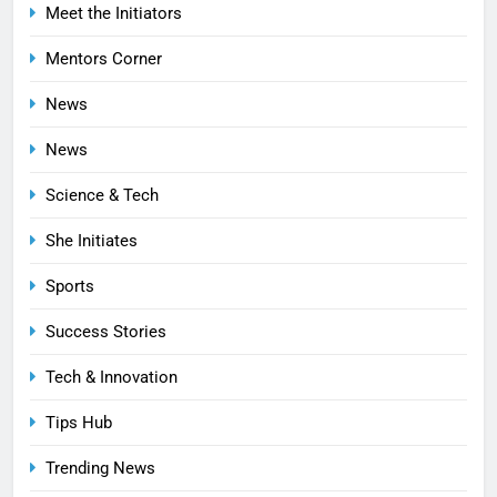
Meet the Initiators
Mentors Corner
News
News
Science & Tech
She Initiates
Sports
Success Stories
Tech & Innovation
Tips Hub
Trending News