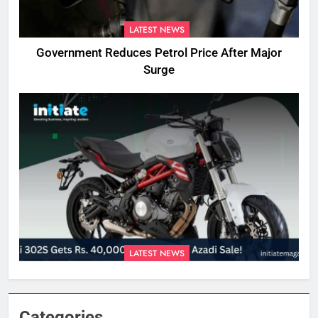
LATEST NEWS
Government Reduces Petrol Price After Major
Surge
LATEST NEWS
Categories