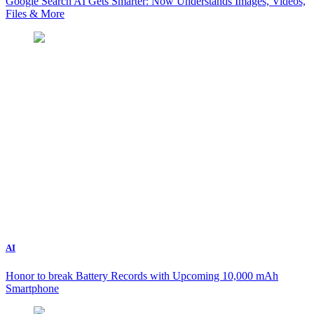
Google Search AI Gets Smarter: Now Understands Images, Videos,
Files & More
AI
Honor to break Battery Records with Upcoming 10,000 mAh
Smartphone