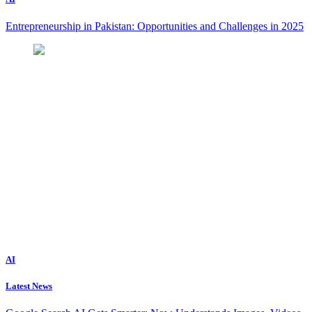
Entrepreneurship in Pakistan: Opportunities and Challenges in 2025
AI
Latest News