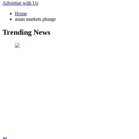
Advertise with Us
Home
asian markets plunge
Trending News
AI