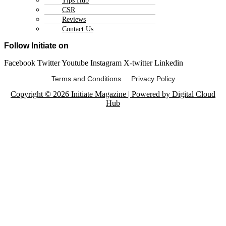
Tips Hub
CSR
Reviews
Contact Us
Follow Initiate on
Facebook
Twitter
Youtube
Instagram
X-twitter
Linkedin
Terms and Conditions Privacy Policy
Copyright © 2026 Initiate Magazine | Powered by Digital Cloud
Hub