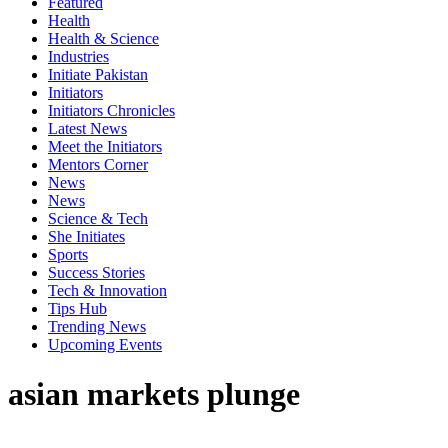
Featured
Health
Health & Science
Industries
Initiate Pakistan
Initiators
Initiators Chronicles
Latest News
Meet the Initiators
Mentors Corner
News
News
Science & Tech
She Initiates
Sports
Success Stories
Tech & Innovation
Tips Hub
Trending News
Upcoming Events
asian markets plunge