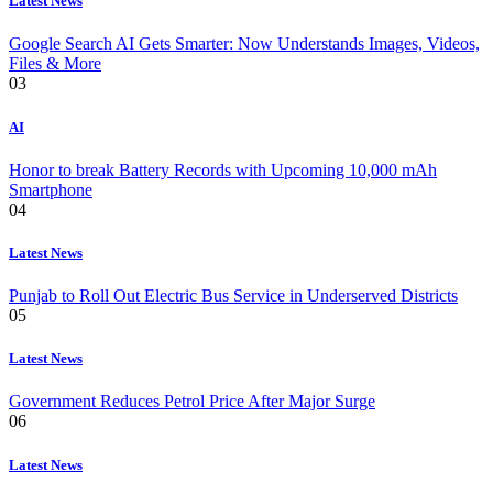
Latest News
Google Search AI Gets Smarter: Now Understands Images, Videos,
Files & More
03
AI
Honor to break Battery Records with Upcoming 10,000 mAh
Smartphone
04
Latest News
Punjab to Roll Out Electric Bus Service in Underserved Districts
05
Latest News
Government Reduces Petrol Price After Major Surge
06
Latest News