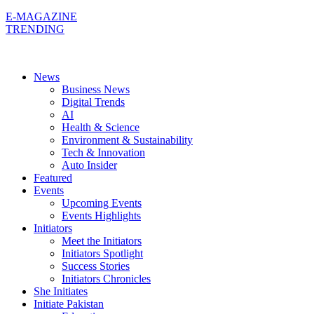
E-MAGAZINE
TRENDING
News
Business News
Digital Trends
AI
Health & Science
Environment & Sustainability
Tech & Innovation
Auto Insider
Featured
Events
Upcoming Events
Events Highlights
Initiators
Meet the Initiators
Initiators Spotlight
Success Stories
Initiators Chronicles
She Initiates
Initiate Pakistan