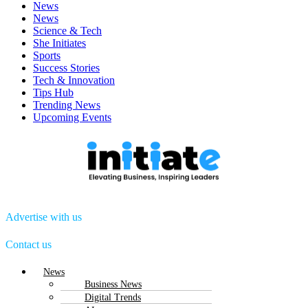
News
News
Science & Tech
She Initiates
Sports
Success Stories
Tech & Innovation
Tips Hub
Trending News
Upcoming Events
Advertise with us
Contact us
Menu
News
Business News
Digital Trends