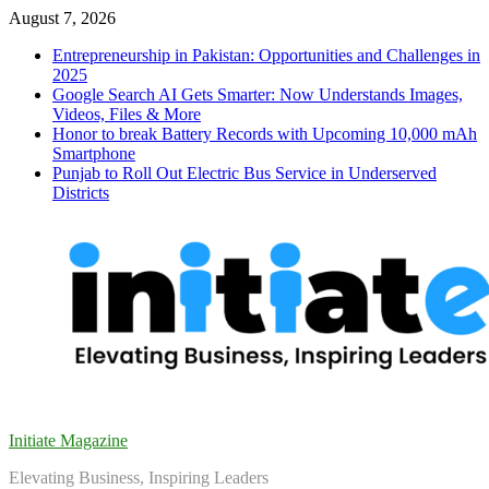
Skip
August 7, 2026
to
Entrepreneurship in Pakistan: Opportunities and Challenges in
content
2025
Google Search AI Gets Smarter: Now Understands Images,
Videos, Files & More
Honor to break Battery Records with Upcoming 10,000 mAh
Smartphone
Punjab to Roll Out Electric Bus Service in Underserved
Districts
Initiate Magazine
Elevating Business, Inspiring Leaders