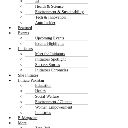
AI
Health & Science
Environment & Sustainability
Tech & Innovation
Auto Insider
Featured
Events
Upcoming Events
Events Highlights
Initiators
Meet the Initiators
Initiators Spotlight
Success Stories
Initiators Chronicles
She Initiates
Initiate Pakistan
Education
Health
Social Welfare
Environment / Climate
Women Empowerment
Industries
E-Magazine
More