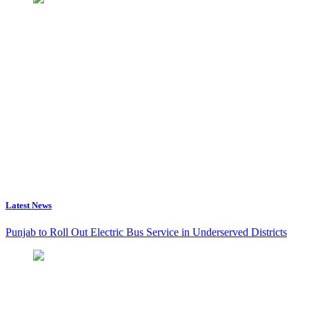
Latest News
Punjab to Roll Out Electric Bus Service in Underserved Districts