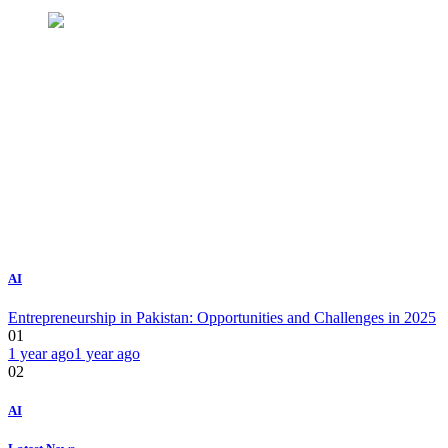
AI
Entrepreneurship in Pakistan: Opportunities and Challenges in 2025
01
1 year ago
1 year ago
02
AI