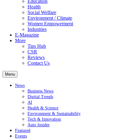
Education
Health
Social Welfare
Environment / Climate
Women Empowerment
Industries
E-Magazine
More
Tips Hub
CSR
Reviews
Contact Us
Menu
News
Business News
Digital Trends
AI
Health & Science
Environment & Sustainability
Tech & Innovation
Auto Insider
Featured
Events