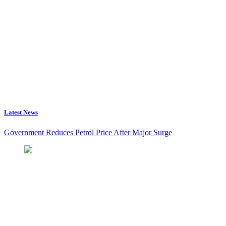
Latest News
Government Reduces Petrol Price After Major Surge