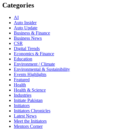
Categories
AI
Auto Insider
Auto Update
Business & Finance
Business News
CSR
Digital Trends
Economics & Finance
Education
Environment / Climate
Environmental & Sustainibility
Events Highlights
Featured
Health
Health & Science
Industries
Initiate Pakistan
Initiators
Initiators Chronicles
Latest News
Meet the Initiators
Mentors Corner