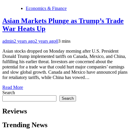
Economics & Finance
Asian Markets Plunge as Trump’s Trade
War Heats Up
admin
2 years ago
2 years ago
0
3 mins
Asian stocks dropped on Monday morning after U.S. President
Donald Trump implemented tariffs on Canada, Mexico, and China,
fulfilling his earlier threat. Investors are concerned about the
potential for a trade war that could hurt major companies’ earnings
and slow global growth. Canada and Mexico have announced plans
for retaliatory tariffs, while China has vowed…
Read More
Search
Search
Reviews
Trending News