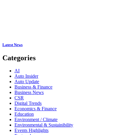
Latest News
Categories
AI
Auto Insider
Auto Update
Business & Finance
Business News
CSR
Digital Trends
Economics & Finance
Education
Environment / Climate
Environmental & Sustainibility
Events Highlights