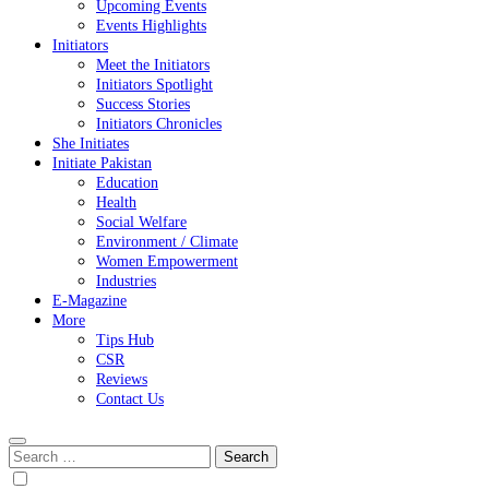
Upcoming Events
Events Highlights
Initiators
Meet the Initiators
Initiators Spotlight
Success Stories
Initiators Chronicles
She Initiates
Initiate Pakistan
Education
Health
Social Welfare
Environment / Climate
Women Empowerment
Industries
E-Magazine
More
Tips Hub
CSR
Reviews
Contact Us
Search
for: