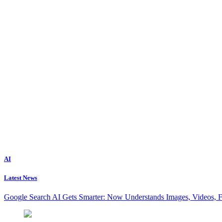
AI
Latest News
Google Search AI Gets Smarter: Now Understands Images, Videos, 