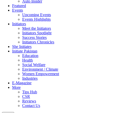
Auto Insider
Featured
Events
Upcoming Events
Events Highlights
Initiators
Meet the Initiators
Initiators Spotlight
Success Stories
Initiators Chronicles
She Initiates
Initiate Pakistan
Education
Health
Social Welfare
Environment / Climate
Women Empowerment
Industries
E-Magazine
More
Tips Hub
CSR
Reviews
Contact Us