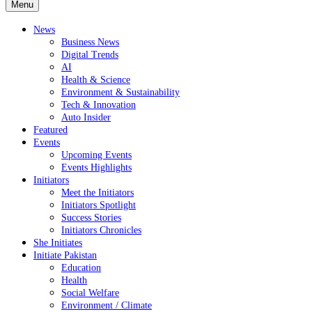
Menu
News
Business News
Digital Trends
AI
Health & Science
Environment & Sustainability
Tech & Innovation
Auto Insider
Featured
Events
Upcoming Events
Events Highlights
Initiators
Meet the Initiators
Initiators Spotlight
Success Stories
Initiators Chronicles
She Initiates
Initiate Pakistan
Education
Health
Social Welfare
Environment / Climate