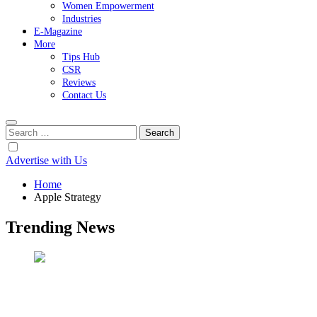
Women Empowerment
Industries
E-Magazine
More
Tips Hub
CSR
Reviews
Contact Us
Search
for:
Advertise with Us
Home
Apple Strategy
Trending News