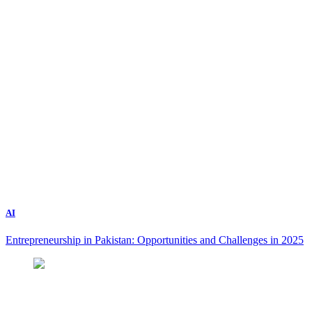
AI
Entrepreneurship in Pakistan: Opportunities and Challenges in 2025