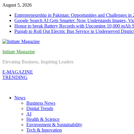
Skip
August 5, 2026
to
Entrepreneurship in Pakistan: Opportunities and Challenges in
content
Google Search AI Gets Smarter: Now Understands Images, Vid
Honor to break Battery Records with Upcoming 10,000 mAh 
Punjab to Roll Out Electric Bus Service in Underserved Distric
Initiate Magazine
Elevating Business, Inspiring Leaders
E-MAGAZINE
TRENDING
News
Business News
Digital Trends
AI
Health & Science
Environment & Sustainability
Tech & Innovation