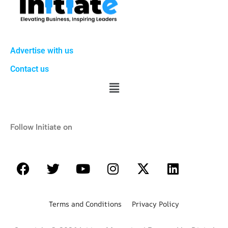
Advertise with us
Contact us
Follow Initiate on
Terms and Conditions Privacy Policy