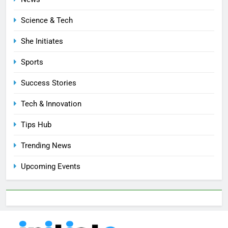
Science & Tech
She Initiates
Sports
Success Stories
Tech & Innovation
Tips Hub
Trending News
Upcoming Events