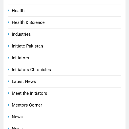
Health
Health & Science
Industries
Initiate Pakistan
Initiators
Initiators Chronicles
Latest News
Meet the Initiators
Mentors Corner
News
News