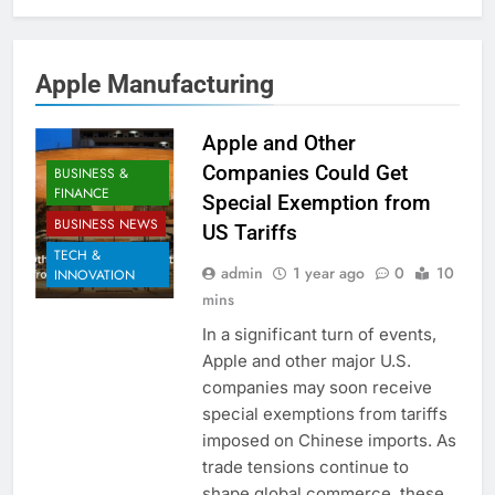
Apple Manufacturing
Apple and Other
Companies Could Get
BUSINESS &
FINANCE
Special Exemption from
BUSINESS NEWS
US Tariffs
TECH &
admin
1 year ago
0
10
INNOVATION
mins
In a significant turn of events,
Apple and other major U.S.
companies may soon receive
special exemptions from tariffs
imposed on Chinese imports. As
trade tensions continue to
shape global commerce, these