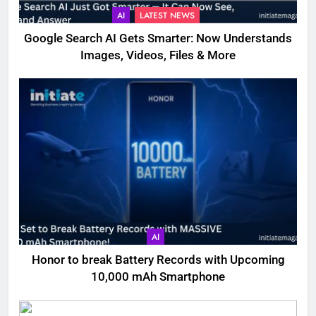
AI
LATEST NEWS
Google Search AI Gets Smarter: Now Understands
Images, Videos, Files & More
AI
Honor to break Battery Records with Upcoming
10,000 mAh Smartphone