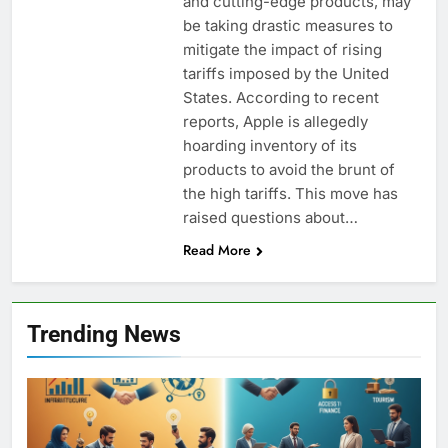
and cutting-edge products, may
be taking drastic measures to
mitigate the impact of rising
tariffs imposed by the United
States. According to recent
reports, Apple is allegedly
hoarding inventory of its
products to avoid the brunt of
the high tariffs. This move has
raised questions about…
Read More
Trending News