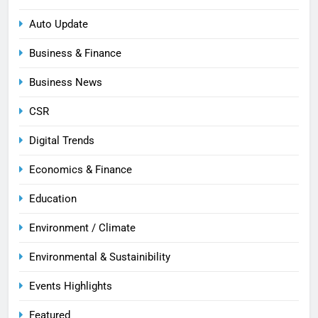
Auto Update
Business & Finance
Business News
CSR
Digital Trends
Economics & Finance
Education
Environment / Climate
Environmental & Sustainibility
Events Highlights
Featured