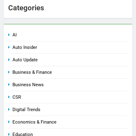
Categories
AI
Auto Insider
Auto Update
Business & Finance
Business News
CSR
Digital Trends
Economics & Finance
Education