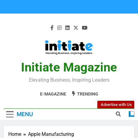
Initiate Magazine
Elevating Business, Inspiring Leaders
E-MAGAZINE
TRENDING
Advertise with Us
MENU
Home
Apple Manufacturing