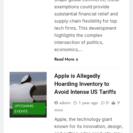
exemptions could provide
substantial financial relief and
supply chain flexibility for top
tech firms. This development
highlights the complex
intersection of politics,
economics,…
Read More
Apple is Allegedly
Hoarding Inventory to
Avoid Intense US Tariffs
admin
1 year ago
0
9
UPCOMING
mins
EVENTS
Apple, the technology giant
known for its innovation, design,