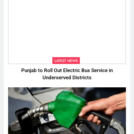
LATEST NEWS
Punjab to Roll Out Electric Bus Service in
Underserved Districts