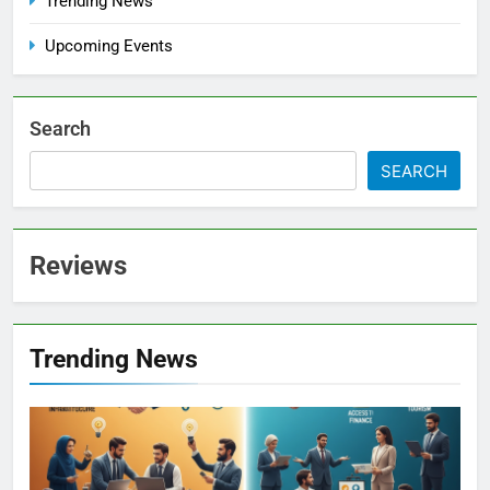
Trending News
Upcoming Events
Search
SEARCH
Reviews
Trending News