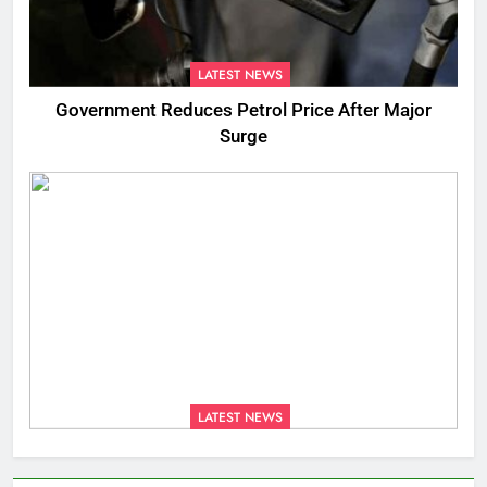
LATEST NEWS
Government Reduces Petrol Price After Major
Surge
LATEST NEWS