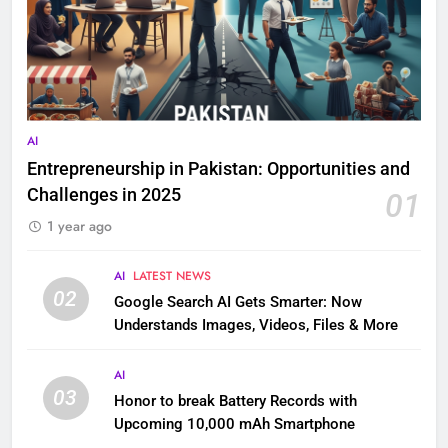
AI
Entrepreneurship in Pakistan: Opportunities and
Challenges in 2025
01
1 year ago
AI
LATEST NEWS
02
Google Search AI Gets Smarter: Now
Understands Images, Videos, Files & More
AI
03
Honor to break Battery Records with
Upcoming 10,000 mAh Smartphone