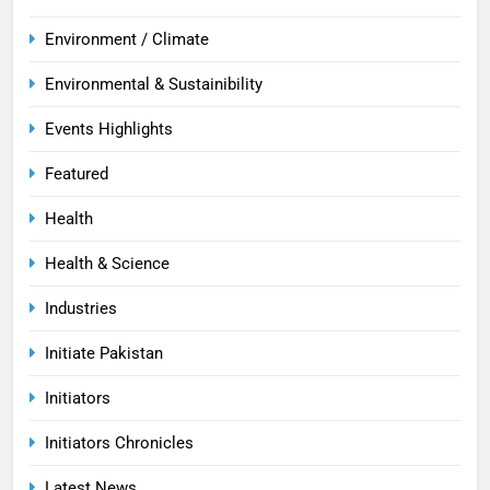
Environment / Climate
Environmental & Sustainibility
Events Highlights
Featured
Health
Health & Science
Industries
Initiate Pakistan
Initiators
Initiators Chronicles
Latest News