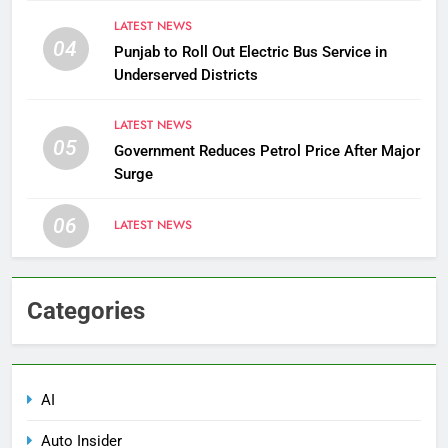
LATEST NEWS
04
Punjab to Roll Out Electric Bus Service in
Underserved Districts
LATEST NEWS
05
Government Reduces Petrol Price After Major
Surge
06
LATEST NEWS
Categories
AI
Auto Insider