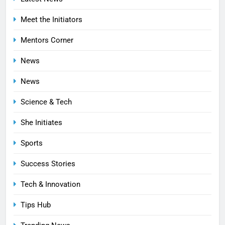
Meet the Initiators
Mentors Corner
News
News
Science & Tech
She Initiates
Sports
Success Stories
Tech & Innovation
Tips Hub