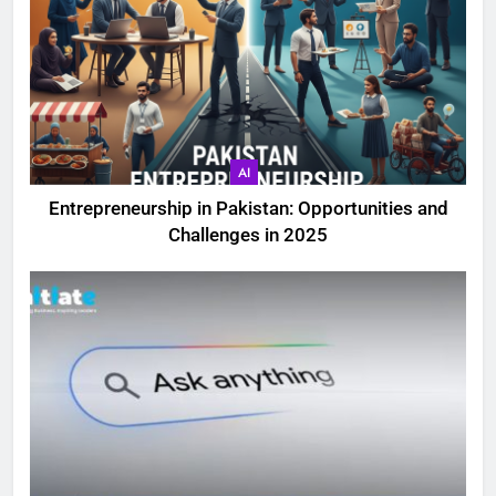
AI
Entrepreneurship in Pakistan: Opportunities and
Challenges in 2025