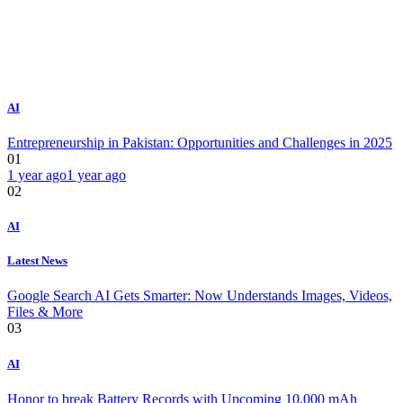
AI
Entrepreneurship in Pakistan: Opportunities and Challenges in 2025
01
1 year ago
1 year ago
02
AI
Latest News
Google Search AI Gets Smarter: Now Understands Images, Videos,
Files & More
03
AI
Honor to break Battery Records with Upcoming 10,000 mAh