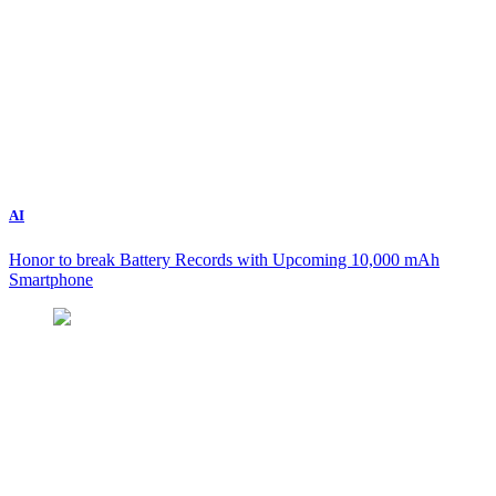
AI
Honor to break Battery Records with Upcoming 10,000 mAh
Smartphone