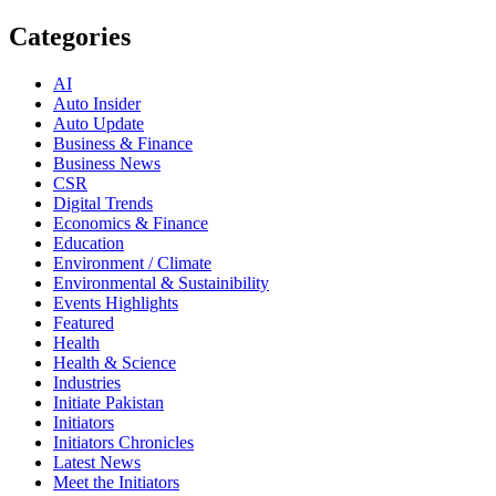
Categories
AI
Auto Insider
Auto Update
Business & Finance
Business News
CSR
Digital Trends
Economics & Finance
Education
Environment / Climate
Environmental & Sustainibility
Events Highlights
Featured
Health
Health & Science
Industries
Initiate Pakistan
Initiators
Initiators Chronicles
Latest News
Meet the Initiators