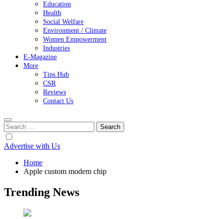
Education
Health
Social Welfare
Environment / Climate
Women Empowerment
Industries
E-Magazine
More
Tips Hub
CSR
Reviews
Contact Us
Search
for:
Advertise with Us
Home
Apple custom modem chip
Trending News