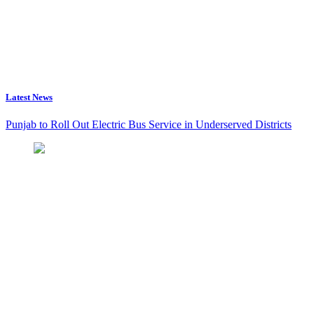
Latest News
Punjab to Roll Out Electric Bus Service in Underserved Districts