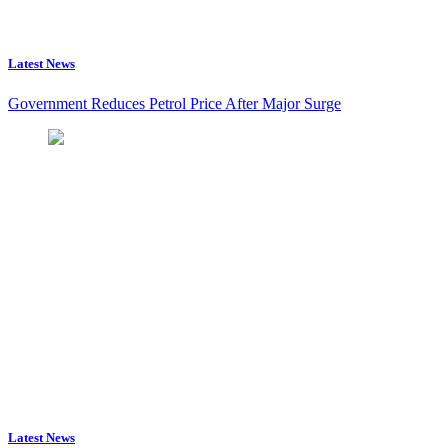
Latest News
Government Reduces Petrol Price After Major Surge
Latest News