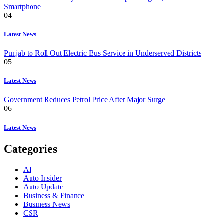
Smartphone
04
Latest News
Punjab to Roll Out Electric Bus Service in Underserved Districts
05
Latest News
Government Reduces Petrol Price After Major Surge
06
Latest News
Categories
AI
Auto Insider
Auto Update
Business & Finance
Business News
CSR