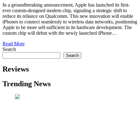
In a groundbreaking announcement, Apple has launched its first-
ever custom-designed modem chip, signaling a strategic shift to
reduce its reliance on Qualcomm. This new innovation will enable
iPhones to connect seamlessly to wireless data networks, positioning
Apple to be more self-sufficient in its hardware development. The
custom chip will debut with the newly launched iPhone…
Read More
Search
Search
Reviews
Trending News