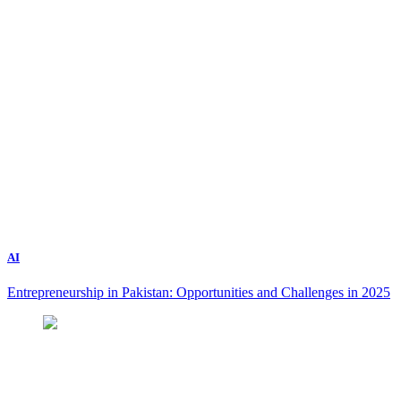
AI
Entrepreneurship in Pakistan: Opportunities and Challenges in 2025