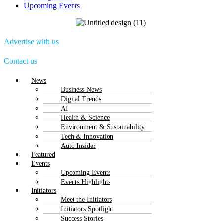
Upcoming Events
Advertise with us
Contact us
Menu
News
Business News
Digital Trends
AI
Health & Science
Environment & Sustainability
Tech & Innovation
Auto Insider
Featured
Events
Upcoming Events
Events Highlights
Initiators
Meet the Initiators
Initiators Spotlight
Success Stories