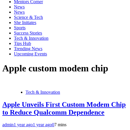
Mentors Corner
News
News
Science & Tech
She Initiates
Sports
Success Stories
Tech & Innovation
Tips Hub
Trending News
Upcoming Events
Apple custom modem chip
Tech & Innovation
Apple Unveils First Custom Modem Chip
to Reduce Qualcomm Dependence
admin
1 year ago
1 year ago
0
7 mins