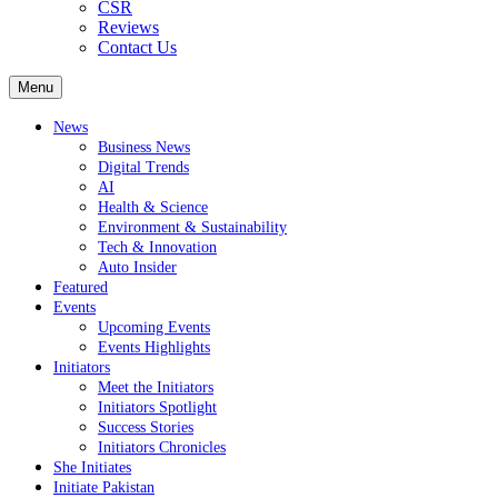
CSR
Reviews
Contact Us
Menu
News
Business News
Digital Trends
AI
Health & Science
Environment & Sustainability
Tech & Innovation
Auto Insider
Featured
Events
Upcoming Events
Events Highlights
Initiators
Meet the Initiators
Initiators Spotlight
Success Stories
Initiators Chronicles
She Initiates
Initiate Pakistan