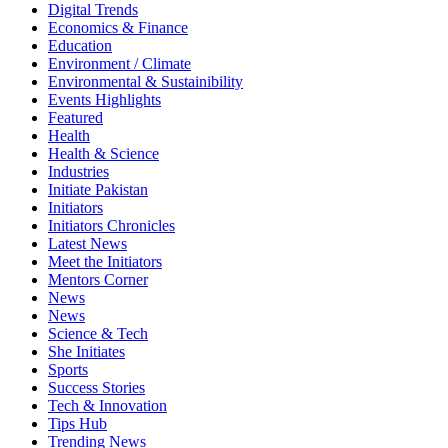
Digital Trends
Economics & Finance
Education
Environment / Climate
Environmental & Sustainibility
Events Highlights
Featured
Health
Health & Science
Industries
Initiate Pakistan
Initiators
Initiators Chronicles
Latest News
Meet the Initiators
Mentors Corner
News
News
Science & Tech
She Initiates
Sports
Success Stories
Tech & Innovation
Tips Hub
Trending News