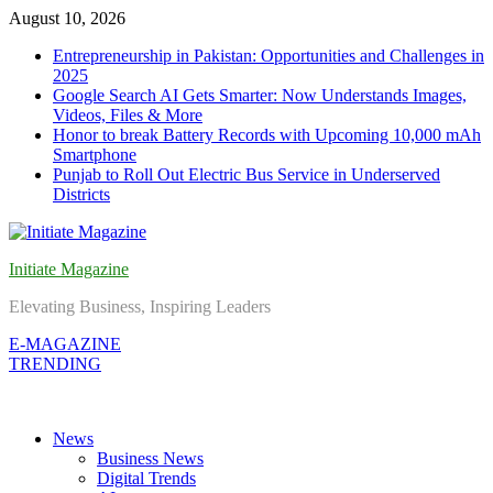
Skip
August 10, 2026
to
Entrepreneurship in Pakistan: Opportunities and Challenges in
content
2025
Google Search AI Gets Smarter: Now Understands Images,
Videos, Files & More
Honor to break Battery Records with Upcoming 10,000 mAh
Smartphone
Punjab to Roll Out Electric Bus Service in Underserved
Districts
Initiate Magazine
Elevating Business, Inspiring Leaders
E-MAGAZINE
TRENDING
News
Business News
Digital Trends