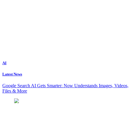
AI
Latest News
Google Search AI Gets Smarter: Now Understands Images, Videos,
Files & More