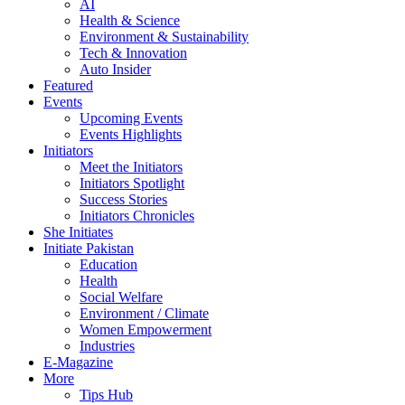
AI
Health & Science
Environment & Sustainability
Tech & Innovation
Auto Insider
Featured
Events
Upcoming Events
Events Highlights
Initiators
Meet the Initiators
Initiators Spotlight
Success Stories
Initiators Chronicles
She Initiates
Initiate Pakistan
Education
Health
Social Welfare
Environment / Climate
Women Empowerment
Industries
E-Magazine
More
Tips Hub