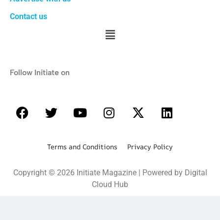
Contact us
Follow Initiate on
Terms and Conditions Privacy Policy
Copyright © 2026 Initiate Magazine | Powered by Digital
Cloud Hub