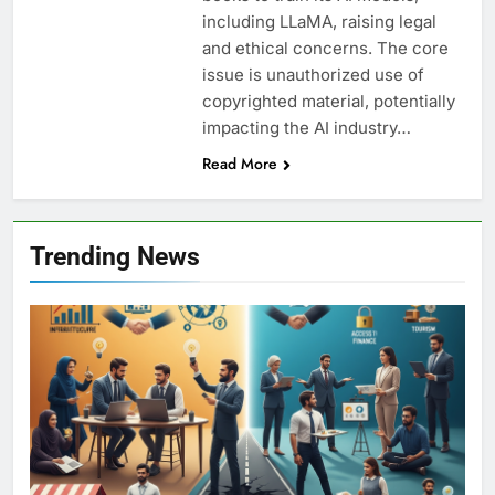
including LLaMA, raising legal
and ethical concerns. The core
issue is unauthorized use of
copyrighted material, potentially
impacting the AI industry…
Read More
Trending News