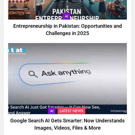
AI
Entrepreneurship in Pakistan: Opportunities and
Challenges in 2025
AI
LATEST NEWS
Google Search AI Gets Smarter: Now Understands
Images, Videos, Files & More