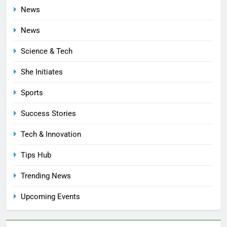
News
News
Science & Tech
She Initiates
Sports
Success Stories
Tech & Innovation
Tips Hub
Trending News
Upcoming Events