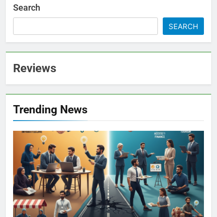
Search
SEARCH
Reviews
Trending News