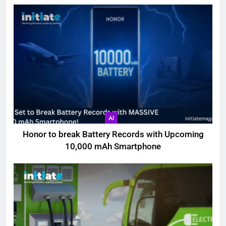
AI
Honor to break Battery Records with Upcoming
10,000 mAh Smartphone