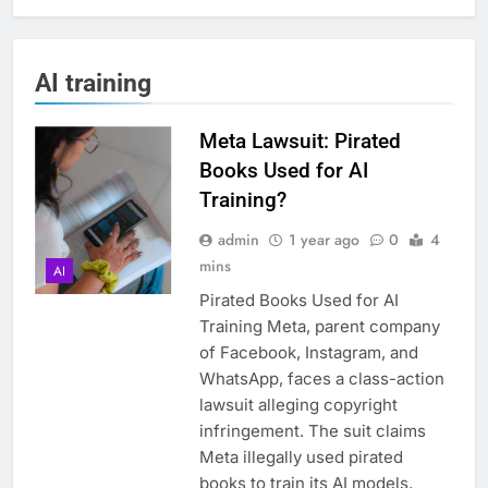
AI training
Meta Lawsuit: Pirated
Books Used for AI
Training?
admin
1 year ago
0
4
mins
AI
Pirated Books Used for AI
Training Meta, parent company
of Facebook, Instagram, and
WhatsApp, faces a class-action
lawsuit alleging copyright
infringement. The suit claims
Meta illegally used pirated
books to train its AI models,