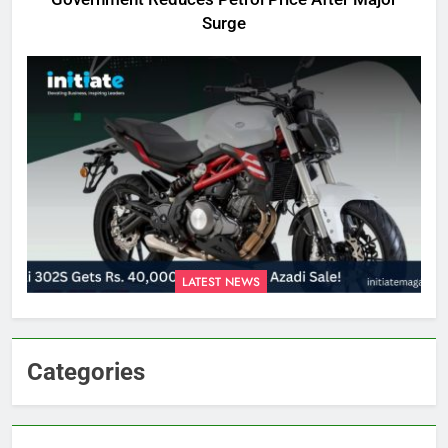
Surge
LATEST NEWS
Categories