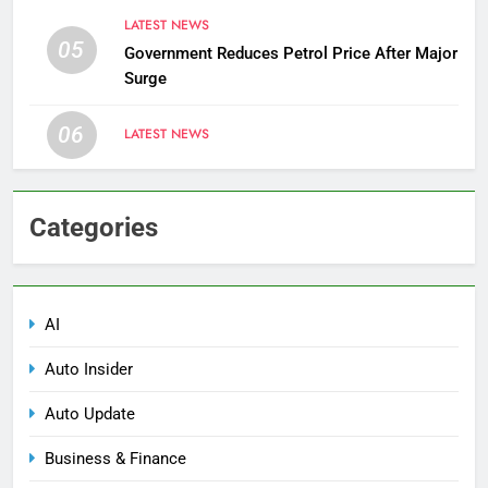
LATEST NEWS
05
Government Reduces Petrol Price After Major
Surge
06
LATEST NEWS
Categories
AI
Auto Insider
Auto Update
Business & Finance