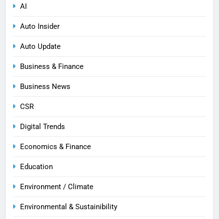
AI
Auto Insider
Auto Update
Business & Finance
Business News
CSR
Digital Trends
Economics & Finance
Education
Environment / Climate
Environmental & Sustainibility