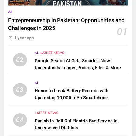
AI
Entrepreneurship in Pakistan: Opportunities and
Challenges in 2025
01
1 year ago
AI
LATEST NEWS
02
Google Search AI Gets Smarter: Now
Understands Images, Videos, Files & More
AI
03
Honor to break Battery Records with
Upcoming 10,000 mAh Smartphone
LATEST NEWS
04
Punjab to Roll Out Electric Bus Service in
Underserved Districts