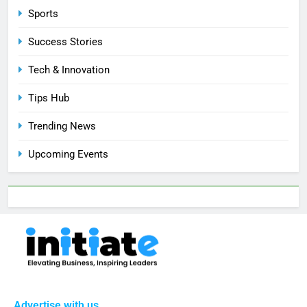
Sports
Success Stories
Tech & Innovation
Tips Hub
Trending News
Upcoming Events
Advertise with us