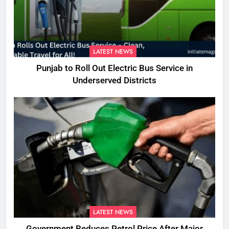
LATEST NEWS
Punjab to Roll Out Electric Bus Service in
Underserved Districts
LATEST NEWS
Government Reduces Petrol Price After Major