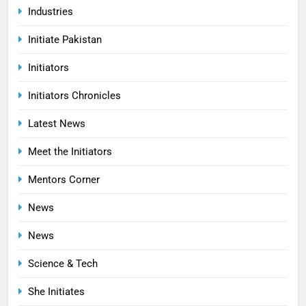
Industries
Initiate Pakistan
Initiators
Initiators Chronicles
Latest News
Meet the Initiators
Mentors Corner
News
News
Science & Tech
She Initiates