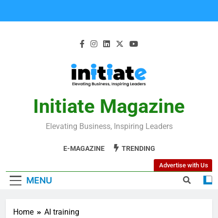
Initiate Magazine
Elevating Business, Inspiring Leaders
E-MAGAZINE
TRENDING
Advertise with Us
MENU
Home
AI training