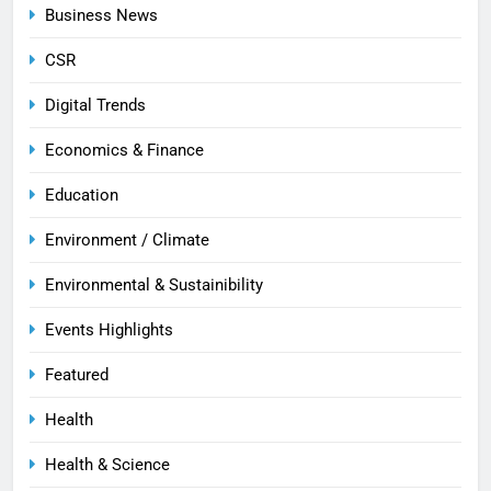
Business News
CSR
Digital Trends
Economics & Finance
Education
Environment / Climate
Environmental & Sustainibility
Events Highlights
Featured
Health
Health & Science