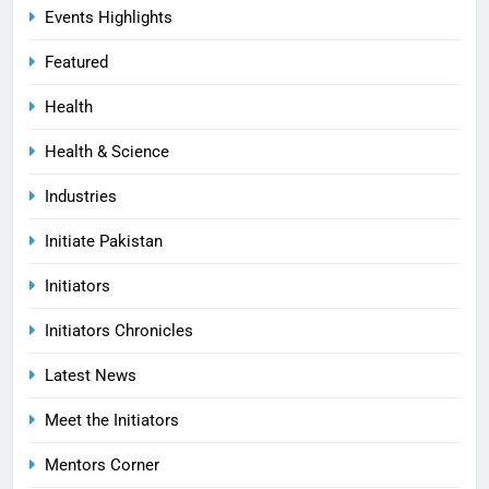
Events Highlights
Featured
Health
Health & Science
Industries
Initiate Pakistan
Initiators
Initiators Chronicles
Latest News
Meet the Initiators
Mentors Corner