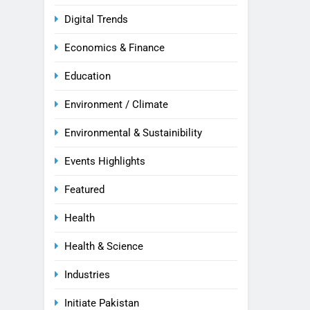
Digital Trends
Economics & Finance
Education
Environment / Climate
Environmental & Sustainibility
Events Highlights
Featured
Health
Health & Science
Industries
Initiate Pakistan