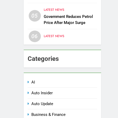
Districts
LATEST NEWS
05
Government Reduces Petrol
Price After Major Surge
06
LATEST NEWS
Categories
AI
Auto Insider
Auto Update
Business & Finance