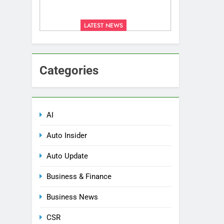
LATEST NEWS
Categories
AI
Auto Insider
Auto Update
Business & Finance
Business News
CSR