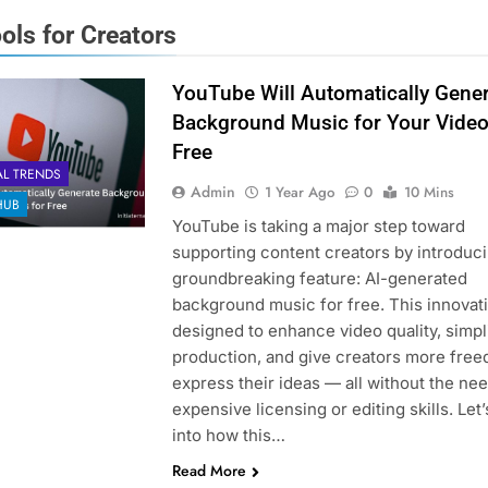
ools for Creators
YouTube Will Automatically Gene
Background Music for Your Video
Free
AL TRENDS
Admin
1 Year Ago
0
10 Mins
HUB
YouTube is taking a major step toward
supporting content creators by introduci
groundbreaking feature: AI-generated
background music for free. This innovati
designed to enhance video quality, simpl
production, and give creators more free
express their ideas — all without the nee
expensive licensing or editing skills. Let’
into how this…
Read More