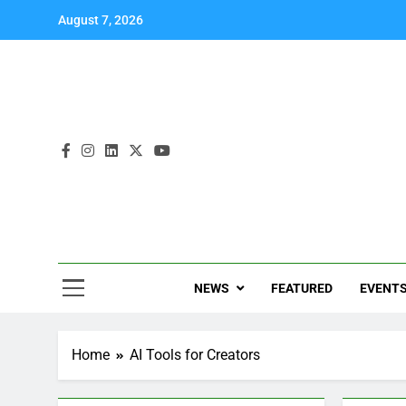
August 7, 2026
NEWS
FEATURED
EVENT
Home
AI Tools for Creators