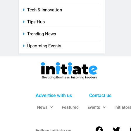
Tech & Innovation
Tips Hub
Trending News
Upcoming Events
Advertise with us
Contact us
News
Featured
Events
Initiator
Follow Initiate on