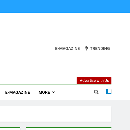
E-MAGAZINE
TRENDING
Advertise with Us
E-MAGAZINE
MORE