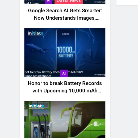
AI
LATEST NEWS
Google Search AI Gets Smarter:
Now Understands Images,
Videos, Files & More
AI
Honor to break Battery Records
with Upcoming 10,000 mAh
Smartphone