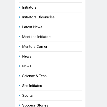
Initiators
Initiators Chronicles
Latest News
Meet the Initiators
Mentors Corner
News
News
Science & Tech
She Initiates
Sports
Success Stories