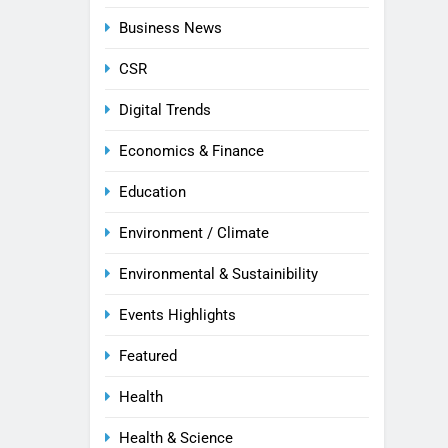
Business News
CSR
Digital Trends
Economics & Finance
Education
Environment / Climate
Environmental & Sustainibility
Events Highlights
Featured
Health
Health & Science