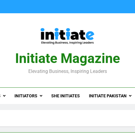
Initiate Magazine
Elevating Business, Inspiring Leaders
S
INITIATORS
SHE INITIATES
INITIATE PAKISTAN