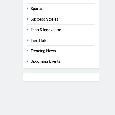
Sports
Success Stories
Tech & Innovation
Tips Hub
Trending News
Upcoming Events