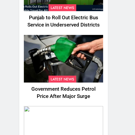
LATEST NEWS
Punjab to Roll Out Electric Bus
Service in Underserved Districts
LATEST NEWS
Government Reduces Petrol
Price After Major Surge