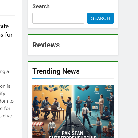
Search
SEARCH
rate
s for
Reviews
Trending News
ng a
on is
ify
dom to
d for
s dive