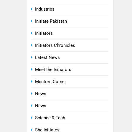
Industries
Initiate Pakistan
Initiators
Initiators Chronicles
Latest News
Meet the Initiators
Mentors Corner
News
News
Science & Tech
She Initiates