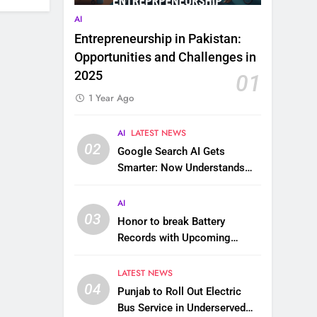
AI
Entrepreneurship in Pakistan:
Opportunities and Challenges in
2025
01
1 Year Ago
AI
LATEST NEWS
02
Google Search AI Gets
Smarter: Now Understands
Images, Videos, Files & More
AI
03
Honor to break Battery
Records with Upcoming
10,000 mAh Smartphone
LATEST NEWS
04
Punjab to Roll Out Electric
Bus Service in Underserved