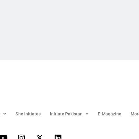
s
She Initiates
Initiate Pakistan
E-Magazine
Mor