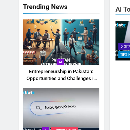
Trending News
AI T
DIGIT
TIPS 
AI
Entrepreneurship in Pakistan:
Opportunities and Challenges in
2025