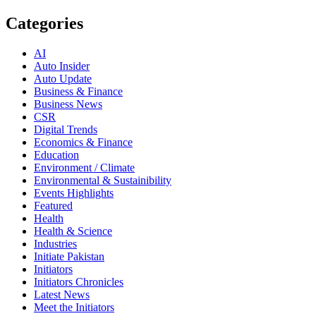
Categories
AI
Auto Insider
Auto Update
Business & Finance
Business News
CSR
Digital Trends
Economics & Finance
Education
Environment / Climate
Environmental & Sustainibility
Events Highlights
Featured
Health
Health & Science
Industries
Initiate Pakistan
Initiators
Initiators Chronicles
Latest News
Meet the Initiators