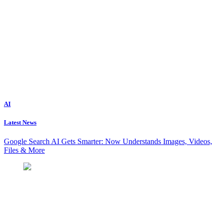
AI
Latest News
Google Search AI Gets Smarter: Now Understands Images, Videos,
Files & More