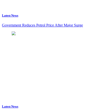
Latest News
Government Reduces Petrol Price After Major Surge
Latest News