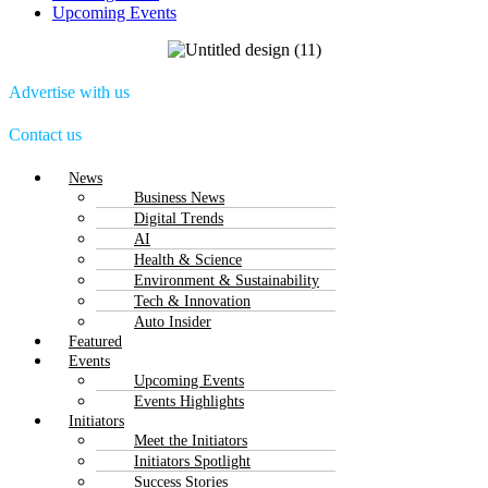
Upcoming Events
Advertise with us
Contact us
Menu
News
Business News
Digital Trends
AI
Health & Science
Environment & Sustainability
Tech & Innovation
Auto Insider
Featured
Events
Upcoming Events
Events Highlights
Initiators
Meet the Initiators
Initiators Spotlight
Success Stories