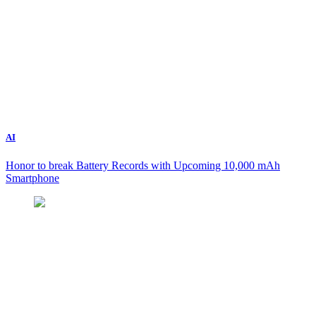
AI
Honor to break Battery Records with Upcoming 10,000 mAh
Smartphone