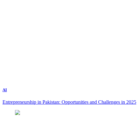
AI
Entrepreneurship in Pakistan: Opportunities and Challenges in 2025