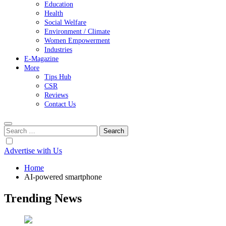
Education
Health
Social Welfare
Environment / Climate
Women Empowerment
Industries
E-Magazine
More
Tips Hub
CSR
Reviews
Contact Us
Search
for:
Advertise with Us
Home
AI-powered smartphone
Trending News