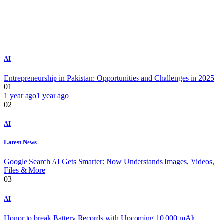
AI
Entrepreneurship in Pakistan: Opportunities and Challenges in 2025
01
1 year ago
1 year ago
02
AI
Latest News
Google Search AI Gets Smarter: Now Understands Images, Videos,
Files & More
03
AI
Honor to break Battery Records with Upcoming 10,000 mAh