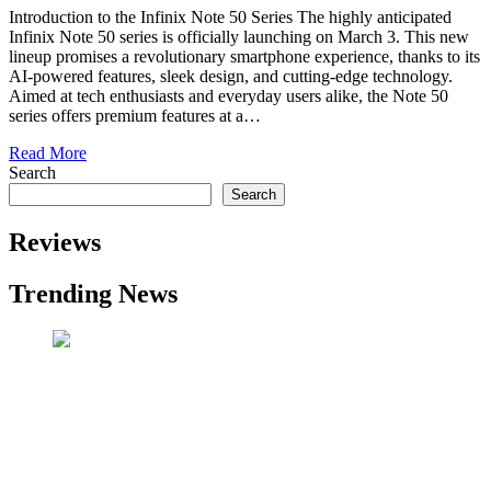
Introduction to the Infinix Note 50 Series The highly anticipated
Infinix Note 50 series is officially launching on March 3. This new
lineup promises a revolutionary smartphone experience, thanks to its
AI-powered features, sleek design, and cutting-edge technology.
Aimed at tech enthusiasts and everyday users alike, the Note 50
series offers premium features at a…
Read More
Search
Search
Reviews
Trending News