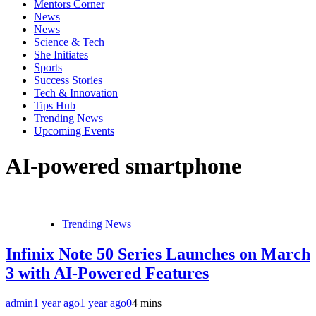
Mentors Corner
News
News
Science & Tech
She Initiates
Sports
Success Stories
Tech & Innovation
Tips Hub
Trending News
Upcoming Events
AI-powered smartphone
Trending News
Infinix Note 50 Series Launches on March
3 with AI-Powered Features
admin
1 year ago
1 year ago
0
4 mins