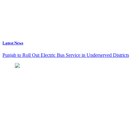
Latest News
Punjab to Roll Out Electric Bus Service in Underserved Districts