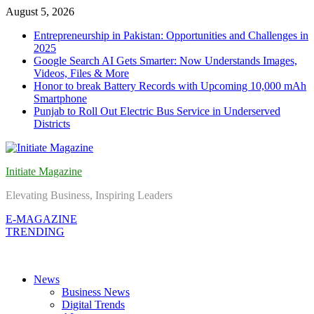
Skip
August 5, 2026
to
Entrepreneurship in Pakistan: Opportunities and Challenges in
content
2025
Google Search AI Gets Smarter: Now Understands Images,
Videos, Files & More
Honor to break Battery Records with Upcoming 10,000 mAh
Smartphone
Punjab to Roll Out Electric Bus Service in Underserved
Districts
Initiate Magazine
Elevating Business, Inspiring Leaders
E-MAGAZINE
TRENDING
News
Business News
Digital Trends