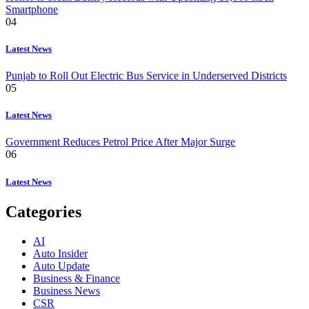
Smartphone
04
Latest News
Punjab to Roll Out Electric Bus Service in Underserved Districts
05
Latest News
Government Reduces Petrol Price After Major Surge
06
Latest News
Categories
AI
Auto Insider
Auto Update
Business & Finance
Business News
CSR