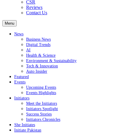
CSR
Reviews
Contact Us
Menu
News
Business News
Digital Trends
AI
Health & Science
Environment & Sustainability
Tech & Innovation
Auto Insider
Featured
Events
Upcoming Events
Events Highlights
Initiators
Meet the Initiators
Initiators Spotlight
Success Stories
Initiators Chronicles
She Initiates
Initiate Pakistan