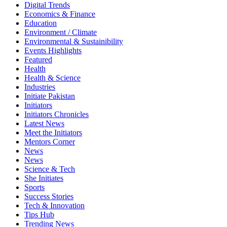
Digital Trends
Economics & Finance
Education
Environment / Climate
Environmental & Sustainibility
Events Highlights
Featured
Health
Health & Science
Industries
Initiate Pakistan
Initiators
Initiators Chronicles
Latest News
Meet the Initiators
Mentors Corner
News
News
Science & Tech
She Initiates
Sports
Success Stories
Tech & Innovation
Tips Hub
Trending News