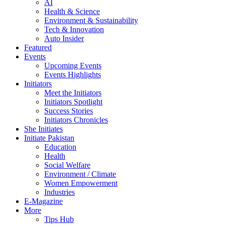
AI
Health & Science
Environment & Sustainability
Tech & Innovation
Auto Insider
Featured
Events
Upcoming Events
Events Highlights
Initiators
Meet the Initiators
Initiators Spotlight
Success Stories
Initiators Chronicles
She Initiates
Initiate Pakistan
Education
Health
Social Welfare
Environment / Climate
Women Empowerment
Industries
E-Magazine
More
Tips Hub