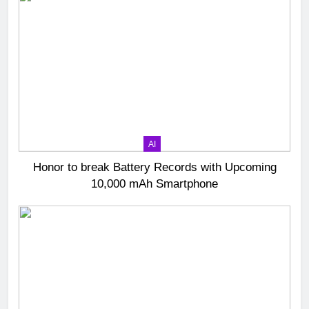
AI
Honor to break Battery Records with Upcoming
10,000 mAh Smartphone