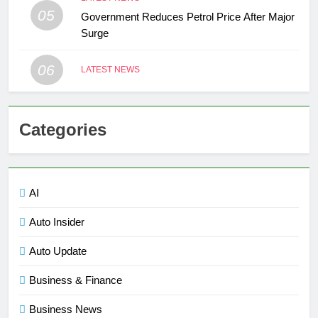
05
Government Reduces Petrol Price After Major
Surge
06
LATEST NEWS
Categories
AI
Auto Insider
Auto Update
Business & Finance
Business News