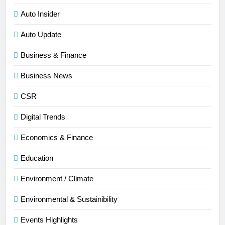
Auto Insider
Auto Update
Business & Finance
Business News
CSR
Digital Trends
Economics & Finance
Education
Environment / Climate
Environmental & Sustainibility
Events Highlights