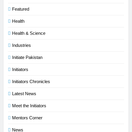
Featured
Health
Health & Science
Industries
Initiate Pakistan
Initiators
Initiators Chronicles
Latest News
Meet the Initiators
Mentors Corner
News