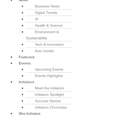
News
Business News
Digital Trends
AI
Health & Science
Environment &
Sustainability
Tech & Innovation
Auto Insider
Featured
Events
Upcoming Events
Events Highlights
Initiators
Meet the Initiators
Initiators Spotlight
Success Stories
Initiators Chronicles
She Initiates