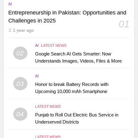
AI
Entrepreneurship in Pakistan: Opportunities and
Challenges in 2025
01
1 year ago
AI
LATEST NEWS
02
Google Search AI Gets Smarter: Now
Understands Images, Videos, Files & More
AI
03
Honor to break Battery Records with
Upcoming 10,000 mAh Smartphone
LATEST NEWS
04
Punjab to Roll Out Electric Bus Service in
Underserved Districts
LATEST NEWS