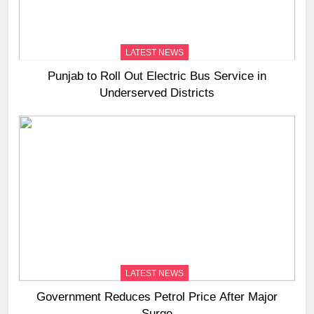
LATEST NEWS
Punjab to Roll Out Electric Bus Service in
Underserved Districts
LATEST NEWS
Government Reduces Petrol Price After Major
Surge