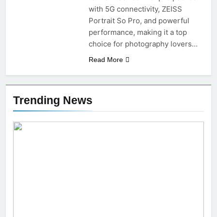
with 5G connectivity, ZEISS
Portrait So Pro, and powerful
performance, making it a top
choice for photography lovers…
Read More
Trending News