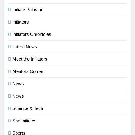
Initiate Pakistan
Initiators
Initiators Chronicles
Latest News
Meet the Initiators
Mentors Corner
News
News
Science & Tech
She Initiates
Sports