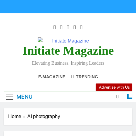
Initiate Magazine
Elevating Business, Inspiring Leaders
E-MAGAZINE
TRENDING
Advertise with Us
MENU
Home
AI photography