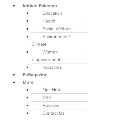
Initiate Pakistan
Education
Health
Social Welfare
Environment /
Climate
Women
Empowerment
Industries
E-Magazine
More
Tips Hub
CSR
Reviews
Contact Us