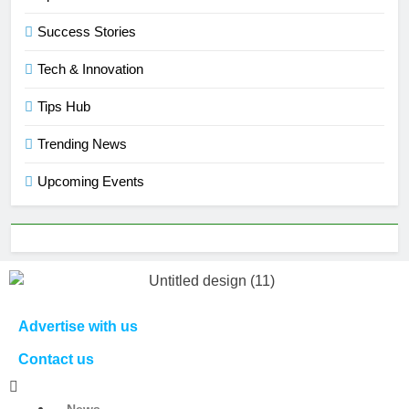
Success Stories
Tech & Innovation
Tips Hub
Trending News
Upcoming Events
Advertise with us
Contact us