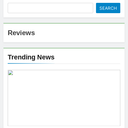
SEARCH
Reviews
Trending News