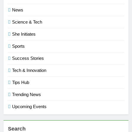
News
Science & Tech
She Initiates
Sports
Success Stories
Tech & Innovation
Tips Hub
Trending News
Upcoming Events
Search