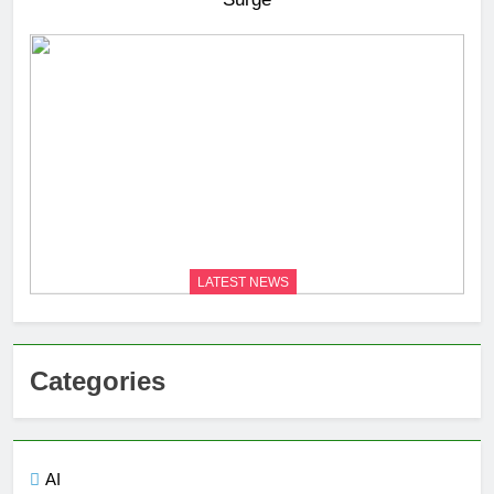
LATEST NEWS
Categories
AI