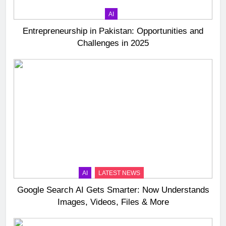
AI
Entrepreneurship in Pakistan: Opportunities and
Challenges in 2025
AI
LATEST NEWS
Google Search AI Gets Smarter: Now Understands
Images, Videos, Files & More