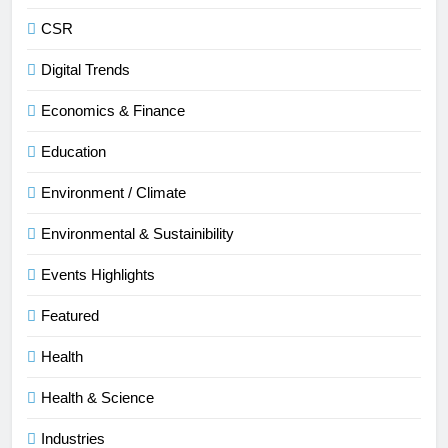
CSR
Digital Trends
Economics & Finance
Education
Environment / Climate
Environmental & Sustainibility
Events Highlights
Featured
Health
Health & Science
Industries