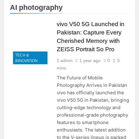
AI photography
vivo V50 5G Launched in
Pakistan: Capture Every
Cherished Memory with
ZEISS Portrait So Pro
TECH &
admin
1 year ago
0
5
INNOVATION
mins
The Future of Mobile
Photography Arrives in Pakistan
vivo has officially launched the
vivo V50 5G in Pakistan, bringing
cutting-edge technology and
professional-grade photography
features to smartphone
enthusiasts. The latest addition
to the V-series lineup is packed