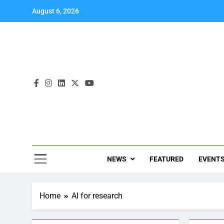
August 6, 2026
NEWS
FEATURED
EVENT
Home
AI for research