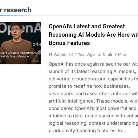
or research
OpenAI’s Latest and Greatest
Reasoning AI Models Are Here wi
Bonus Features
Admin
1 Year Ago
0
9 Mins
OpenAI has once again raised the bar wit
launch of its latest reasoning AI models,
delivering groundbreaking capabilities th
promise to redefine how businesses,
developers, and researchers interact wi
artificial intelligence. These models, wid
considered OpenAI’s most powerful and
intuitive to date, come packed with enh
logical reasoning, context understanding
productivity-boosting features. In…