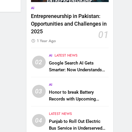
AI
Entrepreneurship in Pakistan:
Opportunities and Challenges in
2025
01
1 Year Ago
AI
LATEST NEWS
02
Google Search AI Gets
Smarter: Now Understands
Images, Videos, Files & More
AI
03
Honor to break Battery
Records with Upcoming
10,000 mAh Smartphone
LATEST NEWS
04
Punjab to Roll Out Electric
Bus Service in Underserved