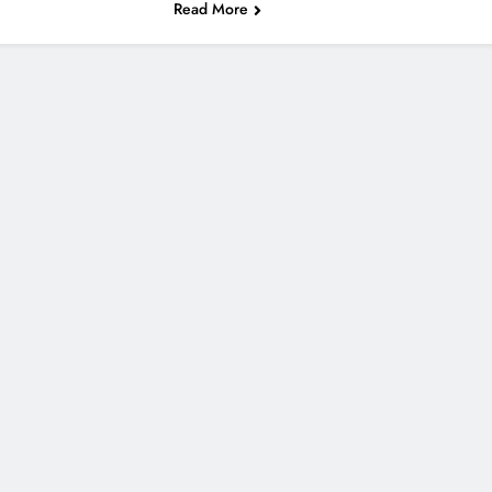
Read More