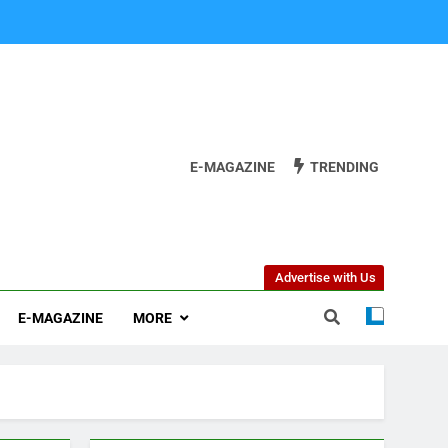
E-MAGAZINE
TRENDING
Advertise with Us
E-MAGAZINE
MORE