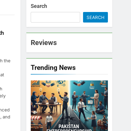
Search
SEARCH
th
Reviews
h the
Trending News
at
th
ely
anced
, and