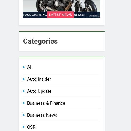
LATEST NEWS
Categories
AI
Auto Insider
Auto Update
Business & Finance
Business News
CSR