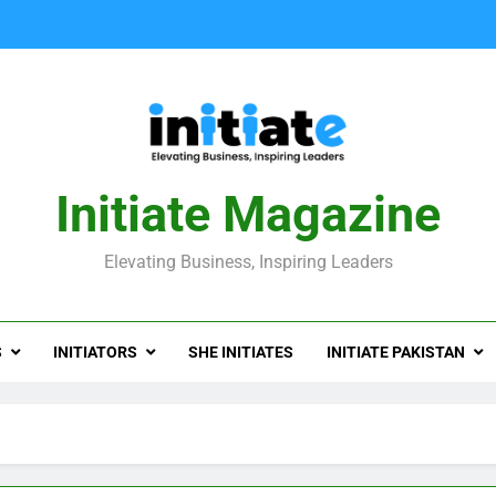
Initiate Magazine
Elevating Business, Inspiring Leaders
S
INITIATORS
SHE INITIATES
INITIATE PAKISTAN