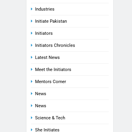
Industries
Initiate Pakistan
Initiators
Initiators Chronicles
Latest News
Meet the Initiators
Mentors Corner
News
News
Science & Tech
She Initiates