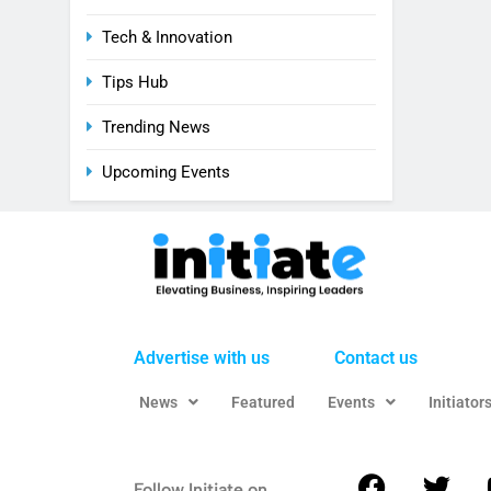
Tech & Innovation
Tips Hub
Trending News
Upcoming Events
Advertise with us
Contact us
News
Featured
Events
Initiator
Follow Initiate on