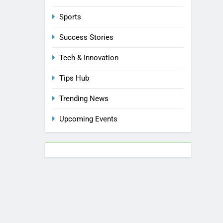
Sports
Success Stories
Tech & Innovation
Tips Hub
Trending News
Upcoming Events