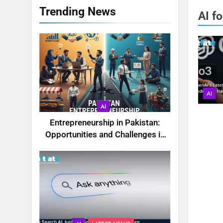
Trending News
AI f
AI
AI
Entrepreneurship in Pakistan:
Opportunities and Challenges in
2025