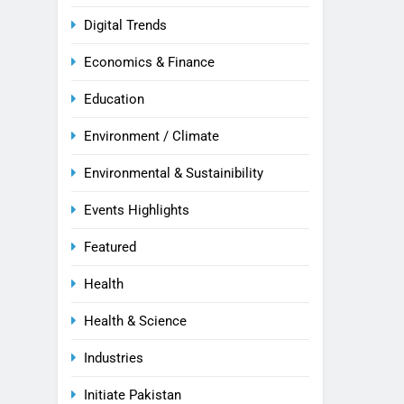
Digital Trends
Economics & Finance
Education
Environment / Climate
Environmental & Sustainibility
Events Highlights
Featured
Health
Health & Science
Industries
Initiate Pakistan