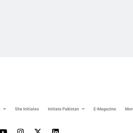
s
She Initiates
Initiate Pakistan
E-Magazine
Mor