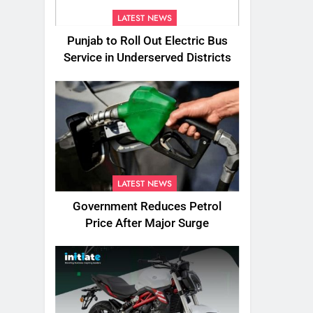
LATEST NEWS
Punjab to Roll Out Electric Bus
Service in Underserved Districts
LATEST NEWS
Government Reduces Petrol
Price After Major Surge