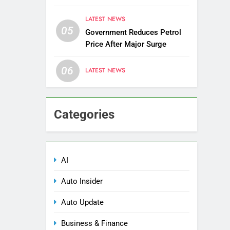
Districts
LATEST NEWS
05
Government Reduces Petrol
Price After Major Surge
06
LATEST NEWS
Categories
AI
Auto Insider
Auto Update
Business & Finance