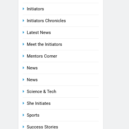
Initiators
Initiators Chronicles
Latest News
Meet the Initiators
Mentors Corner
News
News
Science & Tech
She Initiates
Sports
Success Stories