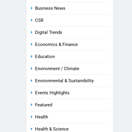
Business News
CSR
Digital Trends
Economics & Finance
Education
Environment / Climate
Environmental & Sustainibility
Events Highlights
Featured
Health
Health & Science