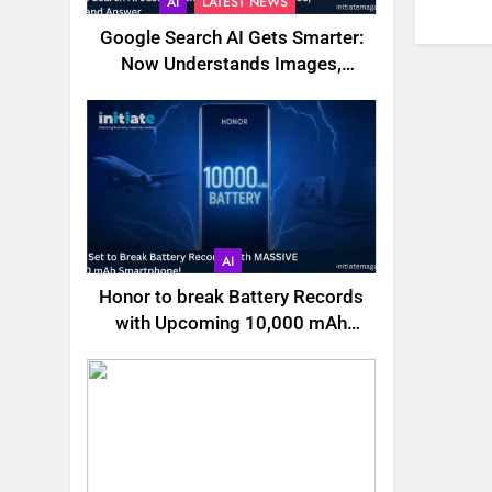
AI
LATEST NEWS
Google Search AI Gets Smarter:
Now Understands Images,
Videos, Files & More
AI
Honor to break Battery Records
with Upcoming 10,000 mAh
Smartphone