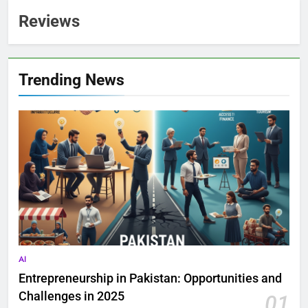
Reviews
Trending News
AI
Entrepreneurship in Pakistan: Opportunities and
Challenges in 2025
01