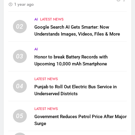
1 year ago
AI
LATEST NEWS
02
Google Search AI Gets Smarter: Now
Understands Images, Videos, Files & More
AI
03
Honor to break Battery Records with
Upcoming 10,000 mAh Smartphone
LATEST NEWS
04
Punjab to Roll Out Electric Bus Service in
Underserved Districts
LATEST NEWS
05
Government Reduces Petrol Price After Major
Surge