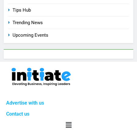
Tips Hub
Trending News
Upcoming Events
Advertise with us
Contact us