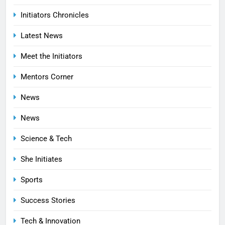
Initiators Chronicles
Latest News
Meet the Initiators
Mentors Corner
News
News
Science & Tech
She Initiates
Sports
Success Stories
Tech & Innovation