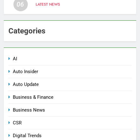
06
LATEST NEWS
Categories
AI
Auto Insider
Auto Update
Business & Finance
Business News
CSR
Digital Trends