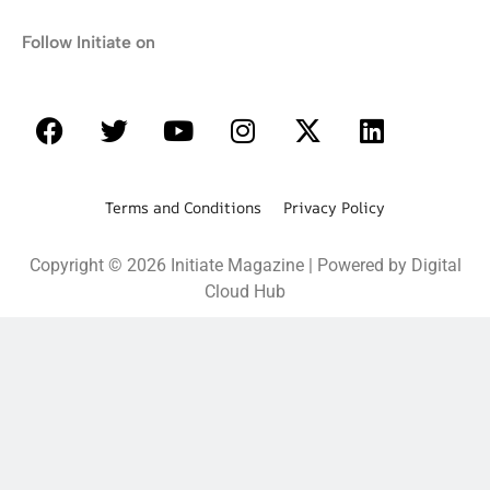
Follow Initiate on
Terms and Conditions Privacy Policy
Copyright © 2026 Initiate Magazine | Powered by Digital
Cloud Hub