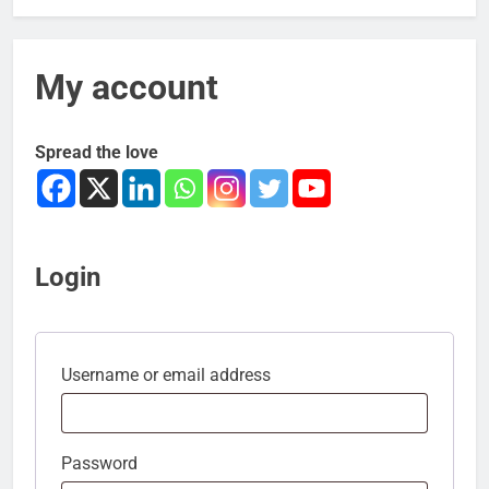
My account
Spread the love
Login
Username or email address
Password