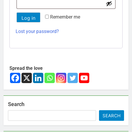
Remember me
Log in
Lost your password?
Spread the love
Search
SEARCH