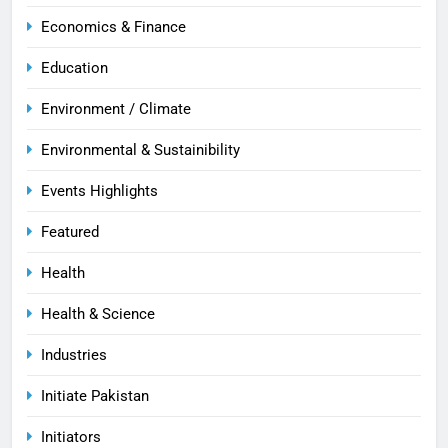
Economics & Finance
Education
Environment / Climate
Environmental & Sustainibility
Events Highlights
Featured
Health
Health & Science
Industries
Initiate Pakistan
Initiators