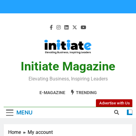
Initiate Magazine
Elevating Business, Inspiring Leaders
E-MAGAZINE
TRENDING
Advertise with Us
MENU
Home
My account