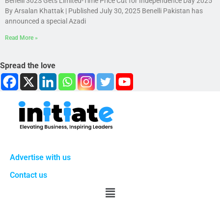
Benelli 302S Gets Limited-Time Price Cut for Independence Day 2025
By Arsalan Khattak | Published July 30, 2025 Benelli Pakistan has
announced a special Azadi
Read More »
Spread the love
Advertise with us
Contact us