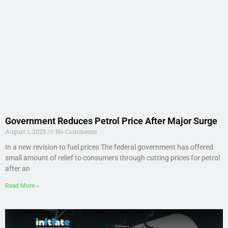
Government Reduces Petrol Price After Major Surge
August 1, 2025
No Comments
In a new revision to fuel prices The federal government has offered
small amount of relief to consumers through cutting prices for petrol
after an
Read More »