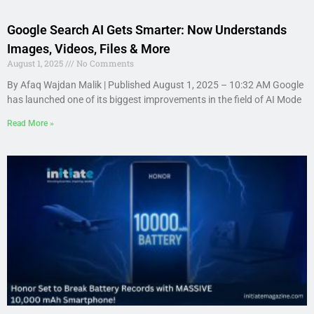
Google Search AI Gets Smarter: Now Understands
Images, Videos, Files & More
August 1, 2025
No Comments
By Afaq Wajdan Malik | Published August 1, 2025 – 10:32 AM Google
has launched one of its biggest improvements in the field of AI Mode
Read More »