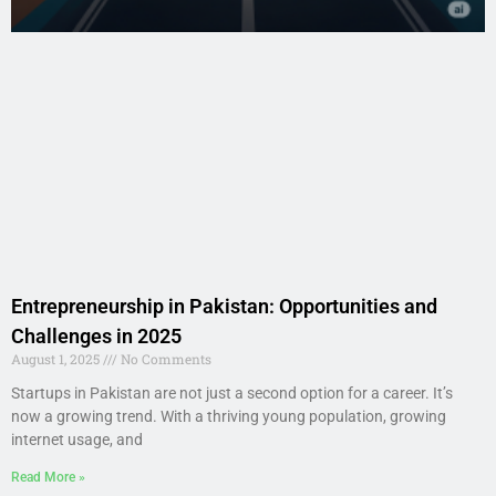
Entrepreneurship in Pakistan: Opportunities and
Challenges in 2025
August 1, 2025
No Comments
Startups in Pakistan are not just a second option for a career. It’s
now a growing trend. With a thriving young population, growing
internet usage, and
Read More »