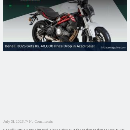
July 31, 2025
No Comments