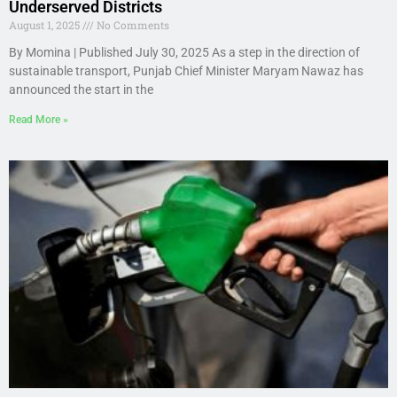
Underserved Districts
August 1, 2025
No Comments
By Momina | Published July 30, 2025 As a step in the direction of
sustainable transport, Punjab Chief Minister Maryam Nawaz has
announced the start in the
Read More »