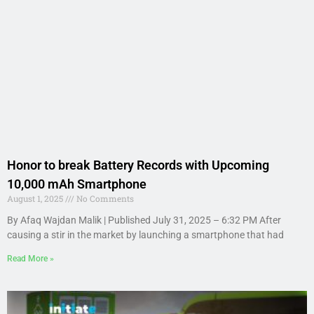
Honor to break Battery Records with Upcoming
10,000 mAh Smartphone
August 1, 2025
No Comments
By Afaq Wajdan Malik | Published July 31, 2025 – 6:32 PM After
causing a stir in the market by launching a smartphone that had
Read More »