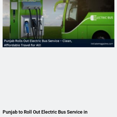
Punjab to Roll Out Electric Bus Service in