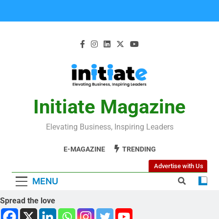
Initiate Magazine
Elevating Business, Inspiring Leaders
E-MAGAZINE
TRENDING
Advertise with Us
MENU
Spread the love