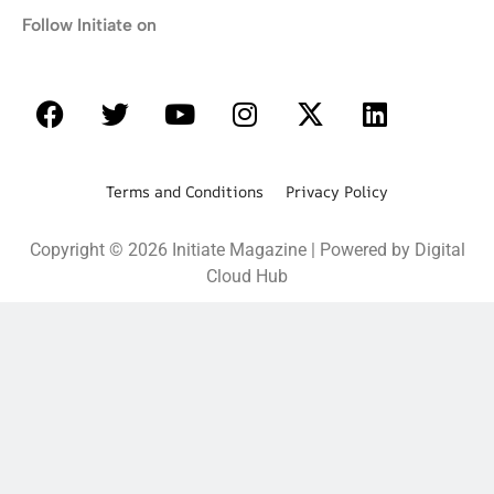
Follow Initiate on
Terms and Conditions Privacy Policy
Copyright © 2026 Initiate Magazine | Powered by Digital
Cloud Hub