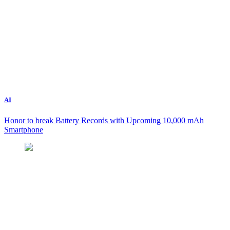
AI
Honor to break Battery Records with Upcoming 10,000 mAh
Smartphone