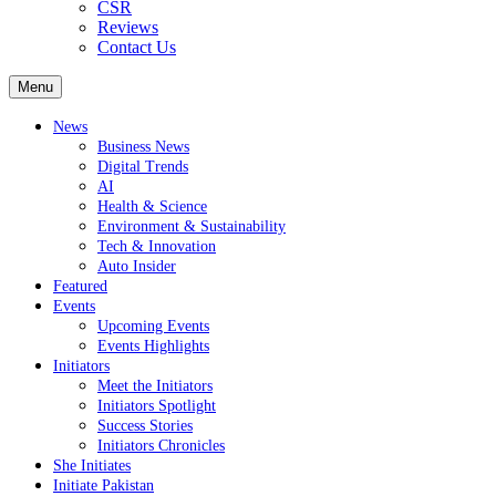
CSR
Reviews
Contact Us
Menu
News
Business News
Digital Trends
AI
Health & Science
Environment & Sustainability
Tech & Innovation
Auto Insider
Featured
Events
Upcoming Events
Events Highlights
Initiators
Meet the Initiators
Initiators Spotlight
Success Stories
Initiators Chronicles
She Initiates
Initiate Pakistan