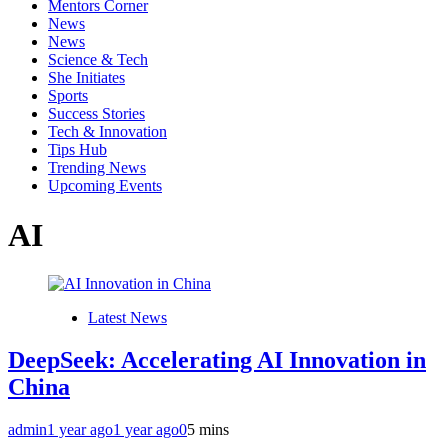
Mentors Corner
News
News
Science & Tech
She Initiates
Sports
Success Stories
Tech & Innovation
Tips Hub
Trending News
Upcoming Events
AI
Latest News
DeepSeek: Accelerating AI Innovation in
China
admin
1 year ago
1 year ago
0
5 mins