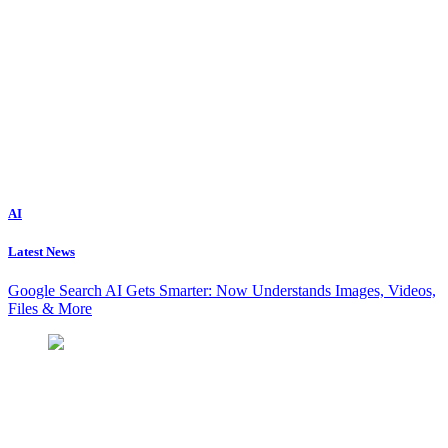
AI
Latest News
Google Search AI Gets Smarter: Now Understands Images, Videos,
Files & More