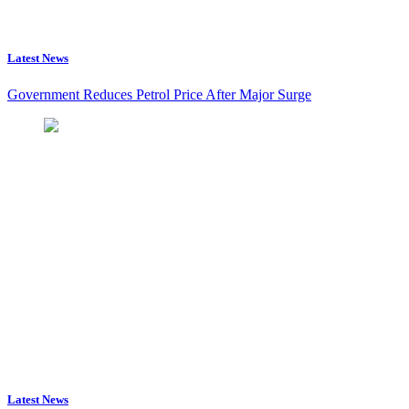
Latest News
Government Reduces Petrol Price After Major Surge
Latest News