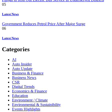
05
Latest News
Government Reduces Petrol Price After Major Surge
06
Latest News
Categories
AI
Auto Insider
Auto Update
Business & Finance
Business News
CSR
Digital Trends
Economics & Finance
Education
Environment / Climate
Environmental & Sustainibility
Events Highlights