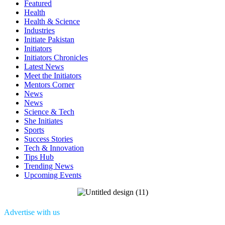
Featured
Health
Health & Science
Industries
Initiate Pakistan
Initiators
Initiators Chronicles
Latest News
Meet the Initiators
Mentors Corner
News
News
Science & Tech
She Initiates
Sports
Success Stories
Tech & Innovation
Tips Hub
Trending News
Upcoming Events
Advertise with us