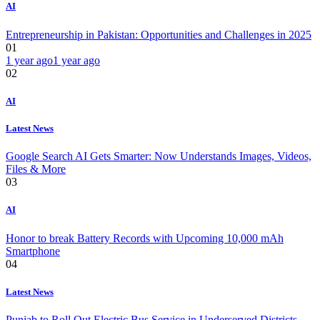
AI
Entrepreneurship in Pakistan: Opportunities and Challenges in 2025
01
1 year ago
1 year ago
02
AI
Latest News
Google Search AI Gets Smarter: Now Understands Images, Videos,
Files & More
03
AI
Honor to break Battery Records with Upcoming 10,000 mAh
Smartphone
04
Latest News
Punjab to Roll Out Electric Bus Service in Underserved Districts