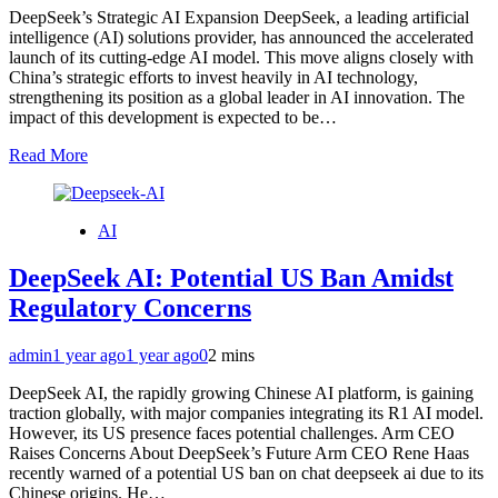
DeepSeek’s Strategic AI Expansion DeepSeek, a leading artificial
intelligence (AI) solutions provider, has announced the accelerated
launch of its cutting-edge AI model. This move aligns closely with
China’s strategic efforts to invest heavily in AI technology,
strengthening its position as a global leader in AI innovation. The
impact of this development is expected to be…
Read More
AI
DeepSeek AI: Potential US Ban Amidst
Regulatory Concerns
admin
1 year ago
1 year ago
0
2 mins
DeepSeek AI, the rapidly growing Chinese AI platform, is gaining
traction globally, with major companies integrating its R1 AI model.
However, its US presence faces potential challenges. Arm CEO
Raises Concerns About DeepSeek’s Future Arm CEO Rene Haas
recently warned of a potential US ban on chat deepseek ai due to its
Chinese origins. He…