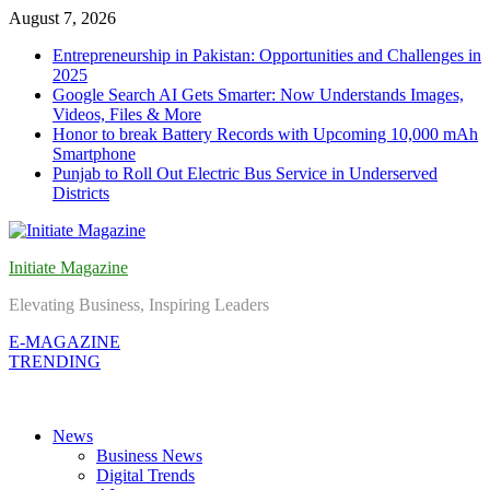
Skip
August 7, 2026
to
Entrepreneurship in Pakistan: Opportunities and Challenges in
content
2025
Google Search AI Gets Smarter: Now Understands Images,
Videos, Files & More
Honor to break Battery Records with Upcoming 10,000 mAh
Smartphone
Punjab to Roll Out Electric Bus Service in Underserved
Districts
Initiate Magazine
Elevating Business, Inspiring Leaders
E-MAGAZINE
TRENDING
News
Business News
Digital Trends