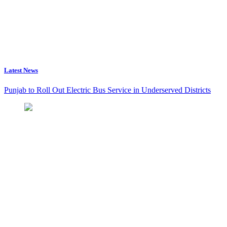
Latest News
Punjab to Roll Out Electric Bus Service in Underserved Districts