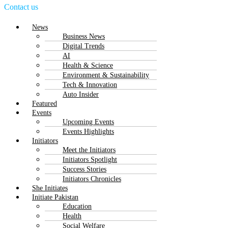
Contact us
Menu
News
Business News
Digital Trends
AI
Health & Science
Environment & Sustainability
Tech & Innovation
Auto Insider
Featured
Events
Upcoming Events
Events Highlights
Initiators
Meet the Initiators
Initiators Spotlight
Success Stories
Initiators Chronicles
She Initiates
Initiate Pakistan
Education
Health
Social Welfare