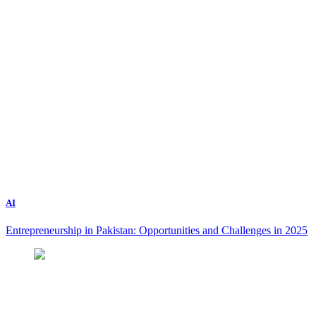
AI
Entrepreneurship in Pakistan: Opportunities and Challenges in 2025