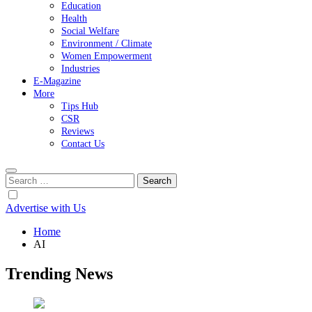
Education
Health
Social Welfare
Environment / Climate
Women Empowerment
Industries
E-Magazine
More
Tips Hub
CSR
Reviews
Contact Us
Search
for:
Advertise with Us
Home
AI
Trending News