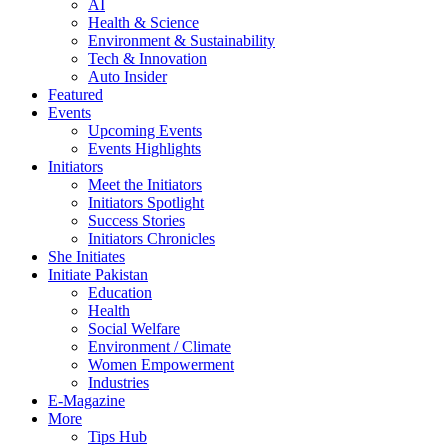
AI
Health & Science
Environment & Sustainability
Tech & Innovation
Auto Insider
Featured
Events
Upcoming Events
Events Highlights
Initiators
Meet the Initiators
Initiators Spotlight
Success Stories
Initiators Chronicles
She Initiates
Initiate Pakistan
Education
Health
Social Welfare
Environment / Climate
Women Empowerment
Industries
E-Magazine
More
Tips Hub