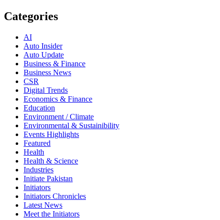
Categories
AI
Auto Insider
Auto Update
Business & Finance
Business News
CSR
Digital Trends
Economics & Finance
Education
Environment / Climate
Environmental & Sustainibility
Events Highlights
Featured
Health
Health & Science
Industries
Initiate Pakistan
Initiators
Initiators Chronicles
Latest News
Meet the Initiators