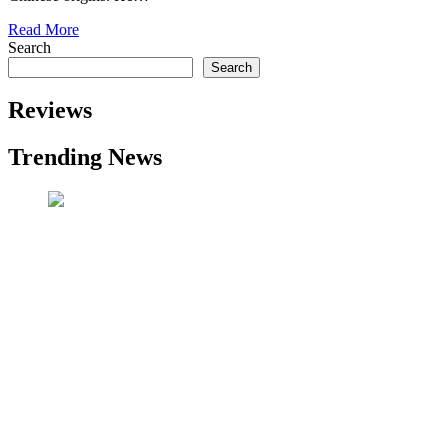
Read More
Search
Search
Reviews
Trending News